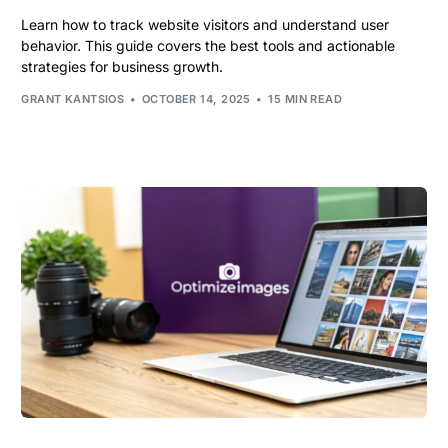
Learn how to track website visitors and understand user
behavior. This guide covers the best tools and actionable
strategies for business growth.
GRANT KANTSIOS
OCTOBER 14, 2025
15 MIN READ