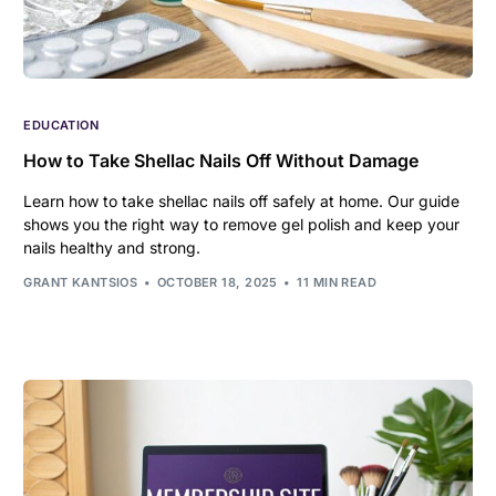
EDUCATION
How to Take Shellac Nails Off Without Damage
Learn how to take shellac nails off safely at home. Our guide
shows you the right way to remove gel polish and keep your
nails healthy and strong.
GRANT KANTSIOS
OCTOBER 18, 2025
11 MIN READ