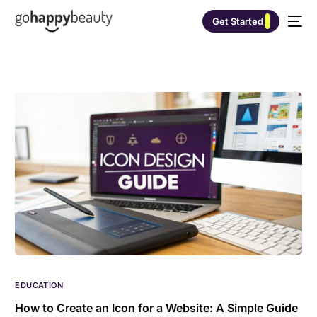
Get Started
EDUCATION
How to Create an Icon for a Website: A Simple Guide