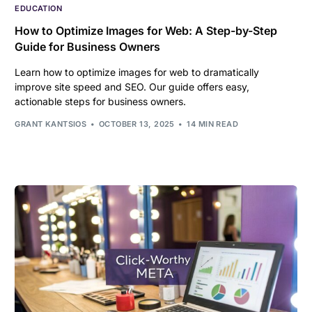
EDUCATION
How to Optimize Images for Web: A Step-by-Step
Guide for Business Owners
Learn how to optimize images for web to dramatically
improve site speed and SEO. Our guide offers easy,
actionable steps for business owners.
GRANT KANTSIOS
OCTOBER 13, 2025
14 MIN READ