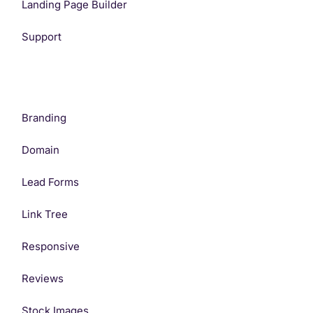
Landing Page Builder
Support
Branding
Domain
Lead Forms
Link Tree
Responsive
Reviews
Stock Images