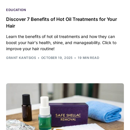
EDUCATION
Discover 7 Benefits of Hot Oil Treatments for Your
Hair
Learn the benefits of hot oil treatments and how they can
boost your hair's health, shine, and manageability. Click to
improve your hair routine!
GRANT KANTSIOS
OCTOBER 19, 2025
19 MIN READ