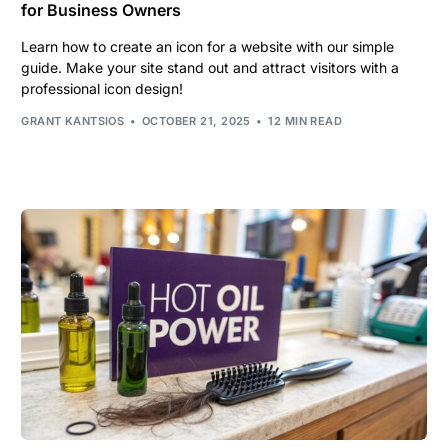
for Business Owners
Learn how to create an icon for a website with our simple
guide. Make your site stand out and attract visitors with a
professional icon design!
GRANT KANTSIOS
OCTOBER 21, 2025
12 MIN READ