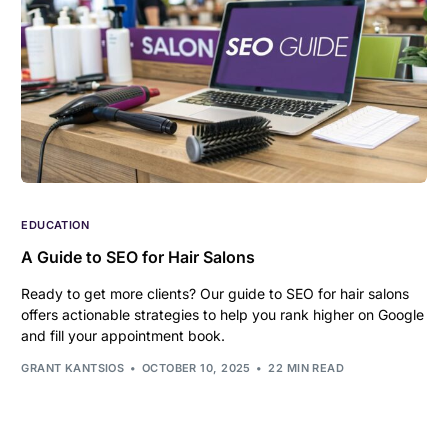
EDUCATION
A Guide to SEO for Hair Salons
Ready to get more clients? Our guide to SEO for hair salons
offers actionable strategies to help you rank higher on Google
and fill your appointment book.
GRANT KANTSIOS
OCTOBER 10, 2025
22 MIN READ