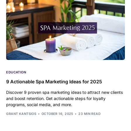
EDUCATION
9 Actionable Spa Marketing Ideas for 2025
Discover 9 proven spa marketing ideas to attract new clients
and boost retention. Get actionable steps for loyalty
programs, social media, and more.
GRANT KANTSIOS
OCTOBER 16, 2025
23 MIN READ