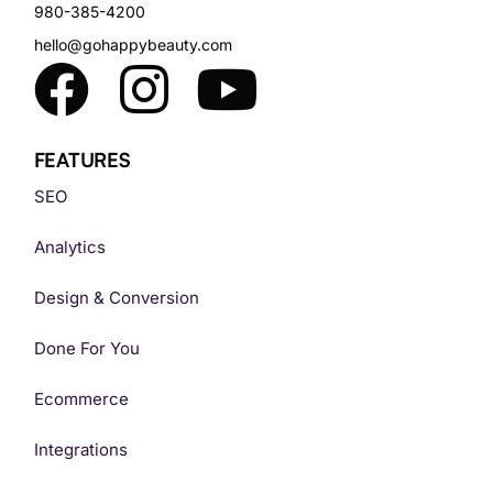
980-385-4200
hello@gohappybeauty.com
FEATURES
SEO
Analytics
Design & Conversion
Done For You
Ecommerce
Integrations