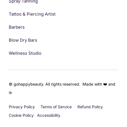
Spray Tanning
Tattoo & Piercing Artist
Barbers
Blow Dry Bars
Wellness Studio
© gohappybeauty. All rights reserved. Made with ❤️ and
☕
Privacy Policy
Terms of Service
Refund Policy
Get Started
Cookie Policy
Accessibility