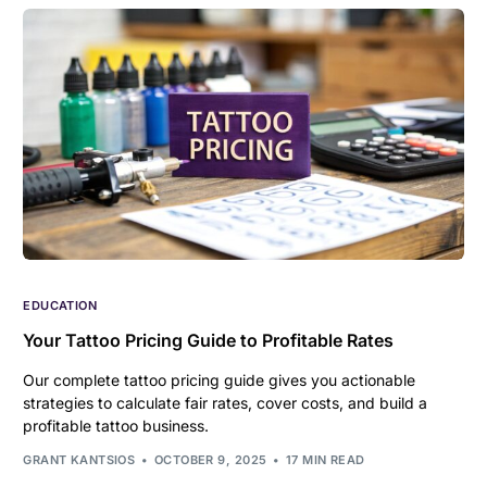
EDUCATION
Your Tattoo Pricing Guide to Profitable Rates
Our complete tattoo pricing guide gives you actionable
strategies to calculate fair rates, cover costs, and build a
profitable tattoo business.
GRANT KANTSIOS
OCTOBER 9, 2025
17 MIN READ