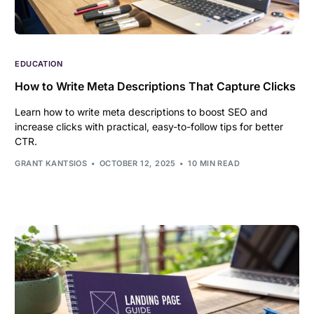
EDUCATION
How to Write Meta Descriptions That Capture Clicks
Learn how to write meta descriptions to boost SEO and
increase clicks with practical, easy-to-follow tips for better
CTR.
GRANT KANTSIOS
OCTOBER 12, 2025
10 MIN READ