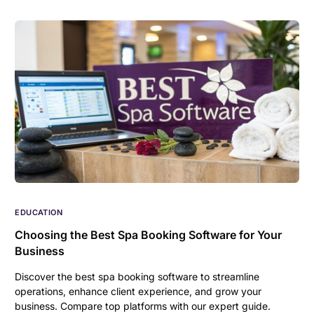
EDUCATION
Choosing the Best Spa Booking Software for Your
Business
Discover the best spa booking software to streamline
operations, enhance client experience, and grow your
business. Compare top platforms with our expert guide.