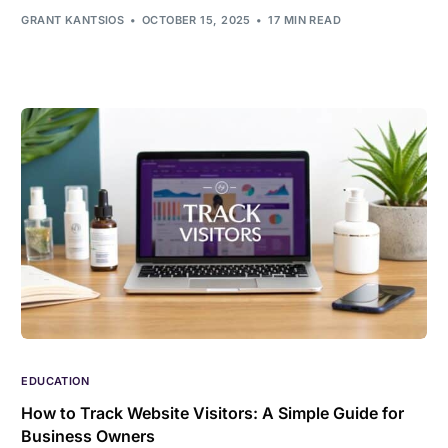
GRANT KANTSIOS
OCTOBER 15, 2025
17 MIN READ
EDUCATION
How to Track Website Visitors: A Simple Guide for
Business Owners