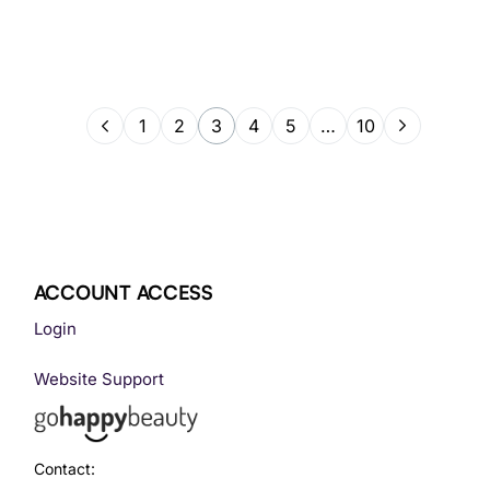
1
2
3
4
5
…
10
ACCOUNT ACCESS
Login
Website Support
Contact: