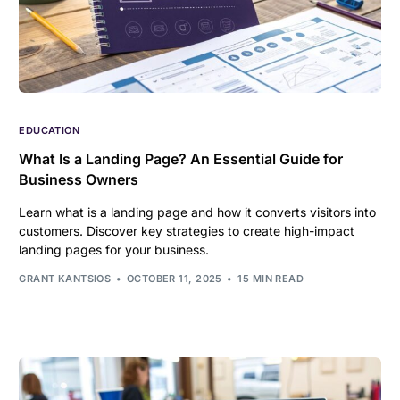
EDUCATION
What Is a Landing Page? An Essential Guide for
Business Owners
Learn what is a landing page and how it converts visitors into
customers. Discover key strategies to create high-impact
landing pages for your business.
GRANT KANTSIOS
OCTOBER 11, 2025
15 MIN READ