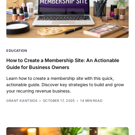
EDUCATION
How to Create a Membership Site: An Actionable
Guide for Business Owners
Learn how to create a membership site with this quick,
actionable guide. Discover key strategies to build and grow
your recurring revenue business.
GRANT KANTSIOS
OCTOBER 17, 2025
14 MIN READ