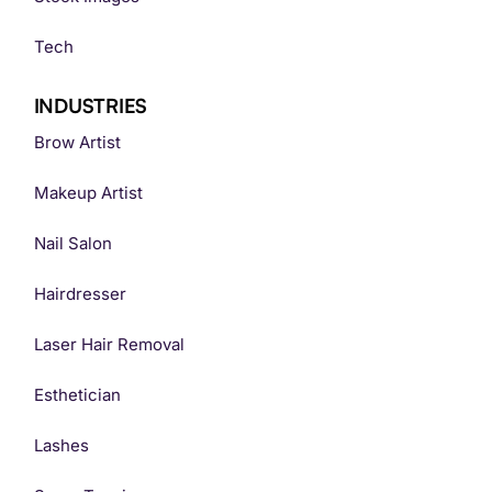
Tech
INDUSTRIES
Brow Artist
Makeup Artist
Nail Salon
Hairdresser
Laser Hair Removal
Esthetician
Lashes