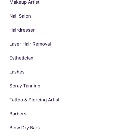
Makeup Artist
Nail Salon
Hairdresser
Laser Hair Removal
Esthetician
Lashes
Spray Tanning
Tattoo & Piercing Artist
Barbers
Blow Dry Bars