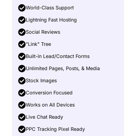
World-Class Support
Lightning Fast Hosting
Social Reviews
"Link" Tree
Built-in Lead/Contact Forms
Unlimited Pages, Posts, & Media
Stock Images
Conversion Focused
Works on All Devices
Live Chat Ready
PPC Tracking Pixel Ready