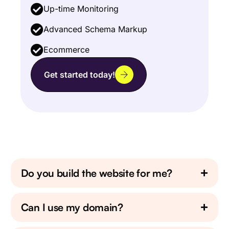
Up-time Monitoring
Advanced Schema Markup
Ecommerce
Get started today!
Do you build the website for me?
Can I use my domain?