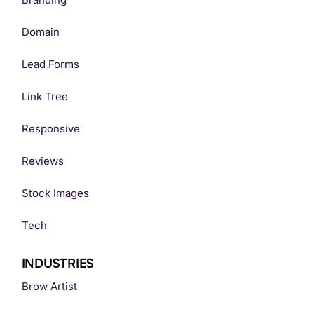
Domain
Lead Forms
Link Tree
Responsive
Reviews
Stock Images
Tech
INDUSTRIES
Brow Artist