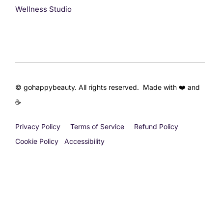
Wellness Studio
© gohappybeauty. All rights reserved. Made with ❤️ and
☕
Privacy Policy
Terms of Service
Refund Policy
Cookie Policy
Accessibility