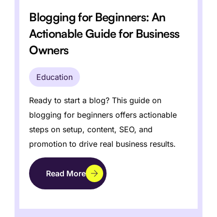
Blogging for Beginners: An
Actionable Guide for Business
How to Write a Newsletter That
Actually Converts: A Step-by-
Owners
Step Guide
Education
Education
Discover how to write newsletter content
that grabs attention, builds loyalty, and
boosts conversions.
Ready to start a blog? This guide on
Read More
blogging for beginners offers actionable
steps on setup, content, SEO, and
promotion to drive real business results.
Read More