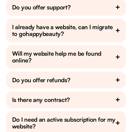
Do you offer support?
I already have a website, can I migrate
to gohappybeauty?
Will my website help me be found
online?
Do you offer refunds?
Is there any contract?
Do I need an active subscription for my
website?