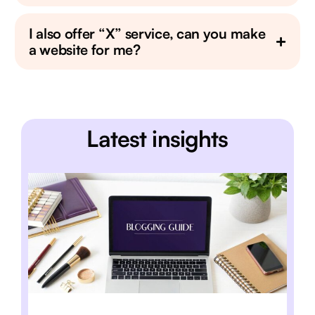
I also offer “X” service, can you make
a website for me?
Latest insights