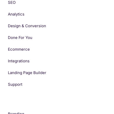
SEO
Analytics
Design & Conversion
Done For You
Ecommerce
Integrations
Landing Page Builder
Support
Branding