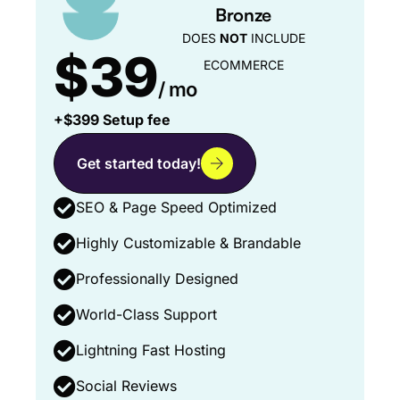
Bronze
DOES
NOT
INCLUDE
$39
ECOMMERCE
/ mo
+$399 Setup fee
Get started today!
SEO & Page Speed Optimized
Highly Customizable & Brandable
Professionally Designed
World-Class Support
Lightning Fast Hosting
Social Reviews