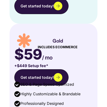
Get started today!
Gold
INCLUDES ECOMMERCE
$59
/ mo
+$449 Setup fee*
Get started today!
SEO & Page Speed Optimized
Highly Customizable & Brandable
Professionally Designed