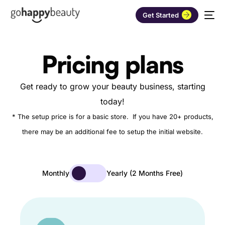
Get Started
Pricing plans
Get ready to grow your beauty business, starting
today!
* The setup price is for a basic store. If you have 20+ products,
there may be an additional fee to setup the initial website.
Monthly
Yearly (2 Months Free)