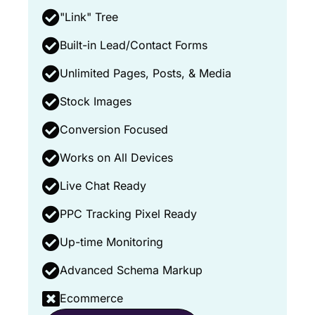
"Link" Tree
Built-in Lead/Contact Forms
Unlimited Pages, Posts, & Media
Stock Images
Conversion Focused
Works on All Devices
Live Chat Ready
PPC Tracking Pixel Ready
Up-time Monitoring
Advanced Schema Markup
Ecommerce