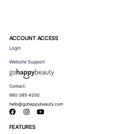
ACCOUNT ACCESS
Login
Website Support
Contact:
980-385-4200
hello@gohappybeauty.com
FEATURES