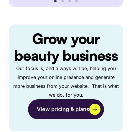
Grow
your
beauty business
Our focus is, and always will be, helping you
improve your online presence and generate
more business from your website. That is what
we do, for you.
View pricing & plans