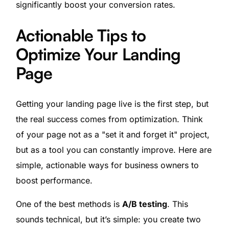
significantly boost your conversion rates.
Actionable Tips to
Optimize Your Landing
Page
Getting your landing page live is the first step, but
the real success comes from optimization. Think
of your page not as a "set it and forget it" project,
but as a tool you can constantly improve. Here are
simple, actionable ways for business owners to
boost performance.
One of the best methods is
A/B testing
. This
sounds technical, but it’s simple: you create two