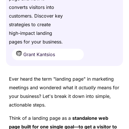
converts visitors into
customers. Discover key
strategies to create
high-impact landing
pages for your business.
Grant Kantsios
Ever heard the term "landing page" in marketing
meetings and wondered what it
actually
means for
your business? Let's break it down into simple,
actionable steps.
Think of a landing page as a
standalone web
page built for one single goal—to get a visitor to