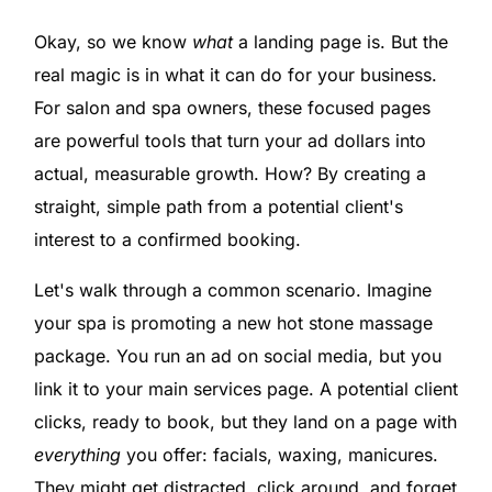
Okay, so we know
what
a landing page is. But the
real magic is in what it can do for your business.
For salon and spa owners, these focused pages
are powerful tools that turn your ad dollars into
actual, measurable growth. How? By creating a
straight, simple path from a potential client's
interest to a confirmed booking.
Let's walk through a common scenario. Imagine
your spa is promoting a new hot stone massage
package. You run an ad on social media, but you
link it to your main services page. A potential client
clicks, ready to book, but they land on a page with
everything
you offer: facials, waxing, manicures.
They might get distracted, click around, and forget