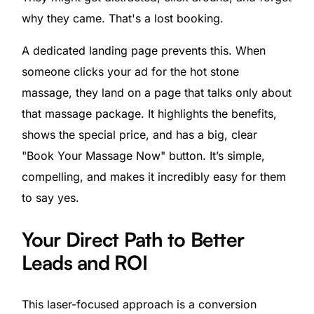
why they came. That's a lost booking.
A dedicated landing page prevents this. When
someone clicks your ad for the hot stone
massage, they land on a page that talks only about
that massage package. It highlights the benefits,
shows the special price, and has a big, clear
"Book Your Massage Now" button. It’s simple,
compelling, and makes it incredibly easy for them
to say yes.
Your Direct Path to Better
Leads and ROI
This laser-focused approach is a conversion