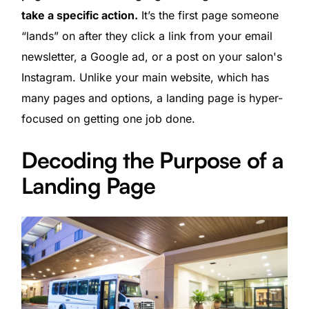
take a specific action.
It’s the first page someone
“lands” on after they click a link from your email
newsletter, a Google ad, or a post on your salon's
Instagram. Unlike your main website, which has
many pages and options, a landing page is hyper-
focused on getting one job done.
Decoding the Purpose of a
Landing Page