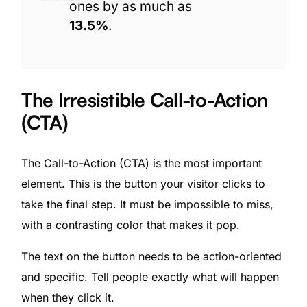
ones by as much as
13.5%
.
The Irresistible Call-to-Action
(CTA)
The Call-to-Action (CTA) is the most important
element. This is the button your visitor clicks to
take the final step. It must be impossible to miss,
with a contrasting color that makes it pop.
The text on the button needs to be action-oriented
and specific. Tell people exactly what will happen
when they click it.