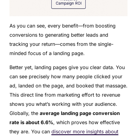
As you can see, every benefit—from boosting
conversions to generating better leads and
tracking your return—comes from the single-
minded focus of a landing page.
Better yet, landing pages give you clear data. You
can see precisely how many people clicked your
ad, landed on the page, and booked that massage.
This direct line from marketing effort to revenue
shows you what’s working with your audience.
Globally, the
average landing page conversion
rate is about 6.6%
, which proves how effective
they are. You can
discover more insights about