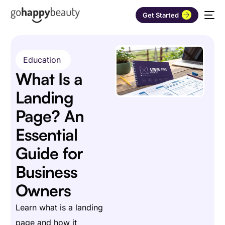
Get Started
Education
What Is a
Landing
Page? An
Essential
Guide for
Business
Owners
Learn what is a landing
page and how it