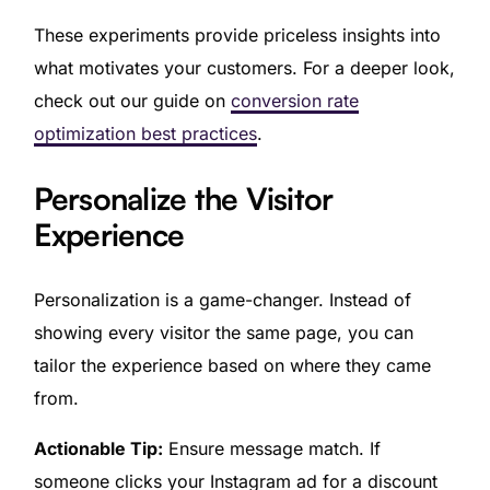
These experiments provide priceless insights into
what motivates your customers. For a deeper look,
check out our guide on
conversion rate
optimization best practices
.
Personalize the Visitor
Experience
Personalization is a game-changer. Instead of
showing every visitor the same page, you can
tailor the experience based on where they came
from.
Actionable Tip:
Ensure message match. If
someone clicks your Instagram ad for a discount