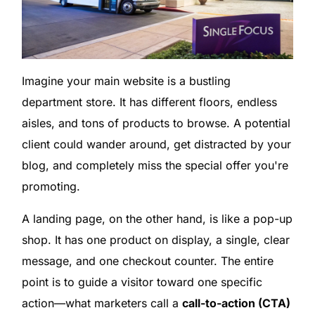
Imagine your main website is a bustling
department store. It has different floors, endless
aisles, and tons of products to browse. A potential
client could wander around, get distracted by your
blog, and completely miss the special offer you're
promoting.
A landing page, on the other hand, is like a pop-up
shop. It has one product on display, a single, clear
message, and one checkout counter. The entire
point is to guide a visitor toward one specific
action—what marketers call a
call-to-action (CTA)