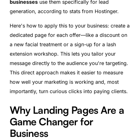
businesses
use them specifically for lead
generation, according to stats from Hostinger.
Here's how to apply this to your business: create a
dedicated page for each offer—like a discount on
a new facial treatment or a sign-up for a lash
extension workshop. This lets you tailor your
message directly to the audience you're targeting.
This direct approach makes it easier to measure
how well your marketing is working and, most
importantly, turn curious clicks into paying clients.
Why Landing Pages Are a
Game Changer for
Business