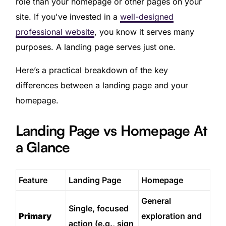
role than your homepage or other pages on your
site. If you've invested in a
well-designed
professional website
, you know it serves many
purposes. A landing page serves just one.
Here’s a practical breakdown of the key
differences between a landing page and your
homepage.
Landing Page vs Homepage At
a Glance
Feature
Landing Page
Homepage
General
Single, focused
Primary
exploration and
action (e.g., sign