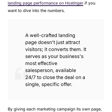
landing page performance on Hostinger
if you
want to dive into the numbers.
A well-crafted landing
page doesn't just attract
visitors; it converts them. It
serves as your business's
most effective
salesperson, available
24/7 to close the deal on a
single, specific offer.
By giving each marketing campaign its own page,