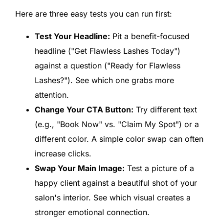
Here are three easy tests you can run first:
Test Your Headline:
Pit a benefit-focused
headline ("Get Flawless Lashes Today")
against a question ("Ready for Flawless
Lashes?"). See which one grabs more
attention.
Change Your CTA Button:
Try different text
(e.g., "Book Now" vs. "Claim My Spot") or a
different color. A simple color swap can often
increase clicks.
Swap Your Main Image:
Test a picture of a
happy client against a beautiful shot of your
salon's interior. See which visual creates a
stronger emotional connection.