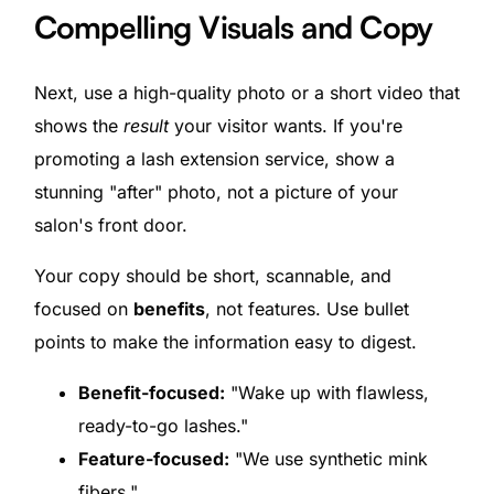
Compelling Visuals and Copy
Next, use a high-quality photo or a short video that
shows the
result
your visitor wants. If you're
promoting a lash extension service, show a
stunning "after" photo, not a picture of your
salon's front door.
Your copy should be short, scannable, and
focused on
benefits
, not features. Use bullet
points to make the information easy to digest.
Benefit-focused:
"Wake up with flawless,
ready-to-go lashes."
Feature-focused:
"We use synthetic mink
fibers."