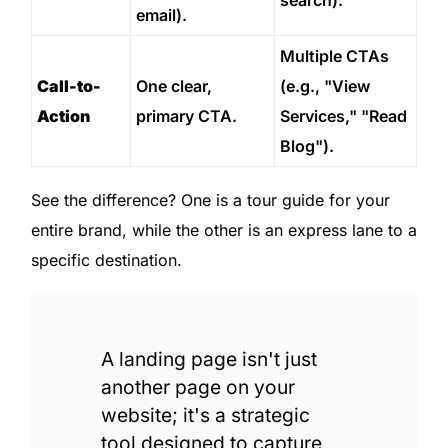
email).
Multiple CTAs
Call-to-
One clear,
(e.g., "View
Action
primary CTA.
Services," "Read
Blog").
See the difference? One is a tour guide for your
entire brand, while the other is an express lane to a
specific destination.
A landing page isn't just
another page on your
website; it's a strategic
tool designed to capture