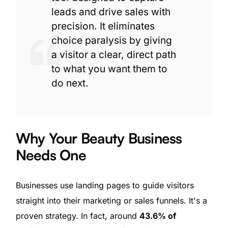
leads and drive sales with
precision. It eliminates
choice paralysis by giving
a visitor a clear, direct path
to what you want them to
do next.
Why Your Beauty Business
Needs One
Businesses use landing pages to guide visitors
straight into their marketing or sales funnels. It's a
proven strategy. In fact, around
43.6% of