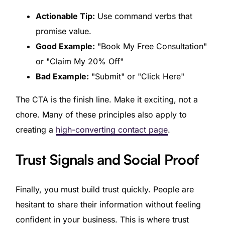
Actionable Tip:
Use command verbs that
promise value.
Good Example:
"Book My Free Consultation"
or "Claim My 20% Off"
Bad Example:
"Submit" or "Click Here"
The CTA is the finish line. Make it exciting, not a
chore. Many of these principles also apply to
creating a
high-converting contact page
.
Trust Signals and Social Proof
Finally, you must build trust quickly. People are
hesitant to share their information without feeling
confident in your business. This is where trust