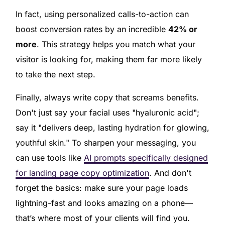
In fact, using personalized calls-to-action can
boost conversion rates by an incredible
42% or
more
. This strategy helps you match what your
visitor is looking for, making them far more likely
to take the next step.
Finally, always write copy that screams benefits.
Don't just say your facial uses "hyaluronic acid";
say it "delivers deep, lasting hydration for glowing,
youthful skin." To sharpen your messaging, you
can use tools like
AI prompts specifically designed
for landing page copy optimization
. And don't
forget the basics: make sure your page loads
lightning-fast and looks amazing on a phone—
that’s where most of your clients will find you.