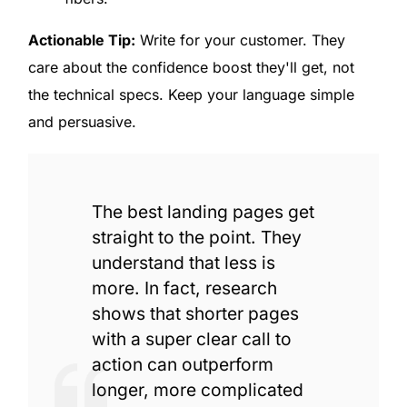
Actionable Tip:
Write for your customer. They
care about the confidence boost they'll get, not
the technical specs. Keep your language simple
and persuasive.
The best landing pages get
straight to the point. They
understand that less is
more. In fact, research
shows that shorter pages
with a super clear call to
action can outperform
longer, more complicated