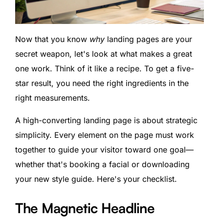
Now that you know
why
landing pages are your
secret weapon, let's look at what makes a great
one work. Think of it like a recipe. To get a five-
star result, you need the right ingredients in the
right measurements.
A high-converting landing page is about strategic
simplicity. Every element on the page must work
together to guide your visitor toward one goal—
whether that's booking a facial or downloading
your new style guide. Here's your checklist.
The Magnetic Headline