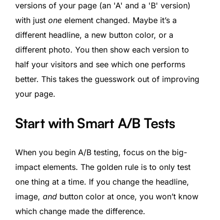
versions of your page (an 'A' and a 'B' version)
with just
one
element changed. Maybe it’s a
different headline, a new button color, or a
different photo. You then show each version to
half your visitors and see which one performs
better. This takes the guesswork out of improving
your page.
Start with Smart A/B Tests
When you begin A/B testing, focus on the big-
impact elements. The golden rule is to only test
one thing at a time. If you change the headline,
image,
and
button color at once, you won’t know
which change made the difference.