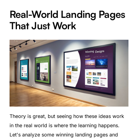
Real-World Landing Pages
That Just Work
Theory is great, but seeing how these ideas work
in the real world is where the learning happens.
Let's analyze some winning landing pages and