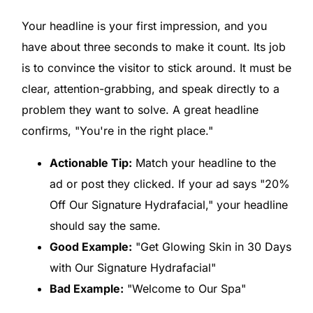
Your headline is your first impression, and you
have about three seconds to make it count. Its job
is to convince the visitor to stick around. It must be
clear, attention-grabbing, and speak directly to a
problem they want to solve. A great headline
confirms, "You're in the right place."
Actionable Tip:
Match your headline to the
ad or post they clicked. If your ad says "20%
Off Our Signature Hydrafacial," your headline
should say the same.
Good Example:
"Get Glowing Skin in 30 Days
with Our Signature Hydrafacial"
Bad Example:
"Welcome to Our Spa"