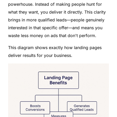
powerhouse. Instead of making people hunt for
what they want, you deliver it directly. This clarity
brings in more qualified leads—people genuinely
interested in that specific offer—and means you
waste less money on ads that don't perform.
This diagram shows exactly how landing pages
deliver results for your business.