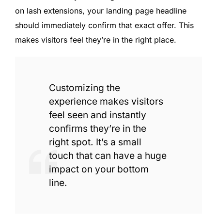
on lash extensions, your landing page headline
should immediately confirm that exact offer. This
makes visitors feel they’re in the right place.
Customizing the
experience makes visitors
feel seen and instantly
confirms they’re in the
right spot. It’s a small
touch that can have a huge
impact on your bottom
line.