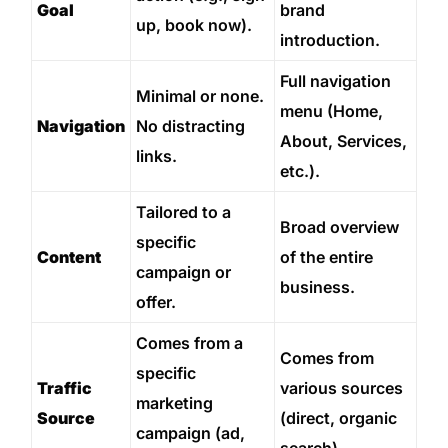
Goal
brand
up, book now).
introduction.
Full navigation
Minimal or none.
menu (Home,
Navigation
No distracting
About, Services,
links.
etc.).
Tailored to a
Broad overview
specific
Content
of the entire
campaign or
business.
offer.
Comes from a
Comes from
specific
Traffic
various sources
marketing
Source
(direct, organic
campaign (ad,
search).