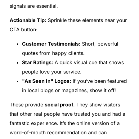
signals are essential.
Actionable Tip:
Sprinkle these elements near your
CTA button:
Customer Testimonials:
Short, powerful
quotes from happy clients.
Star Ratings:
A quick visual cue that shows
people love your service.
"As Seen In" Logos:
If you’ve been featured
in local blogs or magazines, show it off!
These provide
social proof
. They show visitors
that other real people have trusted you and had a
fantastic experience. It’s the online version of a
word-of-mouth recommendation and can