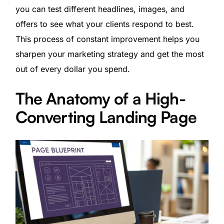
you can test different headlines, images, and
offers to see what your clients respond to best.
This process of constant improvement helps you
sharpen your marketing strategy and get the most
out of every dollar you spend.
The Anatomy of a High-
Converting Landing Page