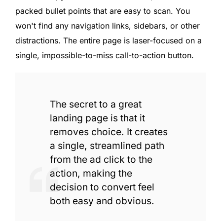
packed bullet points that are easy to scan. You
won't find any navigation links, sidebars, or other
distractions. The entire page is laser-focused on a
single, impossible-to-miss call-to-action button.
The secret to a great
landing page is that it
removes choice. It creates
a single, streamlined path
from the ad click to the
action, making the
decision to convert feel
Get Started
both easy and obvious.