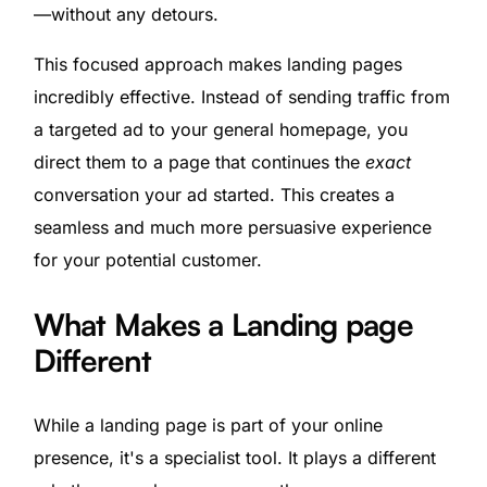
—without any detours.
This focused approach makes landing pages
incredibly effective. Instead of sending traffic from
a targeted ad to your general homepage, you
direct them to a page that continues the
exact
conversation your ad started. This creates a
seamless and much more persuasive experience
for your potential customer.
What Makes a Landing page
Different
While a landing page is part of your online
presence, it's a specialist tool. It plays a different