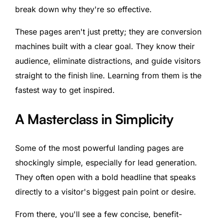
break down why they're so effective.
These pages aren't just pretty; they are conversion
machines built with a clear goal. They know their
audience, eliminate distractions, and guide visitors
straight to the finish line. Learning from them is the
fastest way to get inspired.
A Masterclass in Simplicity
Some of the most powerful landing pages are
shockingly simple, especially for lead generation.
They often open with a bold headline that speaks
directly to a visitor's biggest pain point or desire.
From there, you'll see a few concise, benefit-