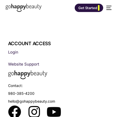
Get Started
ACCOUNT ACCESS
Login
Website Support
Contact:
980-385-4200
hello@gohappybeauty.com