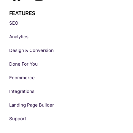
FEATURES
SEO
Analytics
Design & Conversion
Done For You
Ecommerce
Integrations
Landing Page Builder
Support