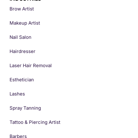
Brow Artist
Makeup Artist
Nail Salon
Hairdresser
Laser Hair Removal
Esthetician
Lashes
Spray Tanning
Tattoo & Piercing Artist
Barbers