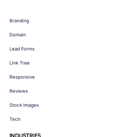
Branding
Domain
Lead Forms
Link Tree
Responsive
Reviews
Stock Images
Tech
INDUSTRIES