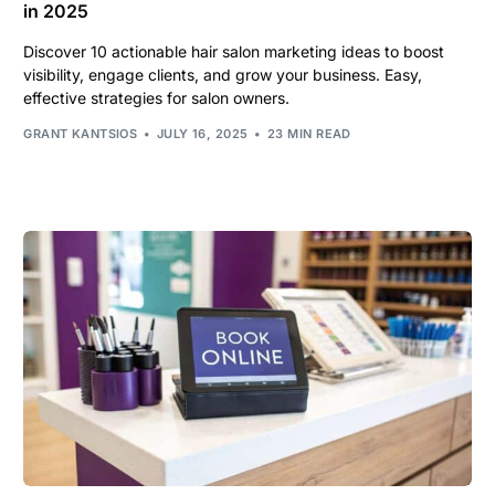
in 2025
Discover 10 actionable hair salon marketing ideas to boost
visibility, engage clients, and grow your business. Easy,
effective strategies for salon owners.
GRANT KANTSIOS
JULY 16, 2025
23 MIN READ