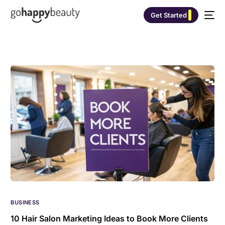
Get Started
BUSINESS
10 Hair Salon Marketing Ideas to Book More Clients