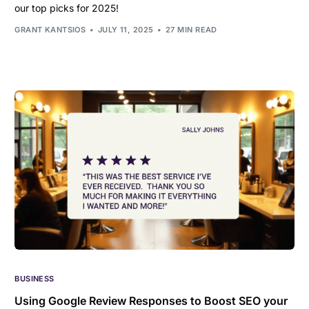
our top picks for 2025!
GRANT KANTSIOS
JULY 11, 2025
27 MIN READ
BUSINESS
Using Google Review Responses to Boost SEO your