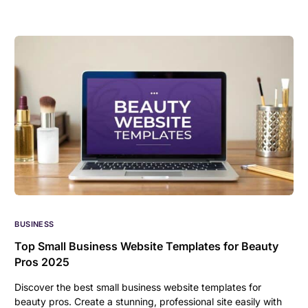
BUSINESS
Top Small Business Website Templates for Beauty
Pros 2025
Discover the best small business website templates for
beauty pros. Create a stunning, professional site easily with