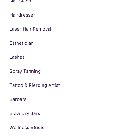
Nail Salon
Hairdresser
Laser Hair Removal
Esthetician
Lashes
Spray Tanning
Tattoo & Piercing Artist
Barbers
Blow Dry Bars
Wellness Studio