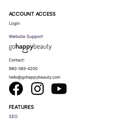
ACCOUNT ACCESS
Login
Website Support
Contact:
980-385-4200
hello@gohappybeauty.com
FEATURES
SEO