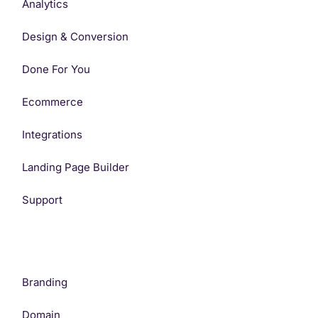
Analytics
Design & Conversion
Done For You
Ecommerce
Integrations
Landing Page Builder
Support
Branding
Domain