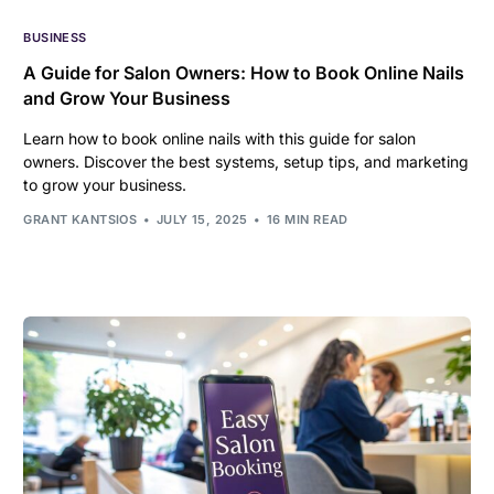
BUSINESS
A Guide for Salon Owners: How to Book Online Nails
and Grow Your Business
Learn how to book online nails with this guide for salon
owners. Discover the best systems, setup tips, and marketing
to grow your business.
GRANT KANTSIOS
JULY 15, 2025
16 MIN READ