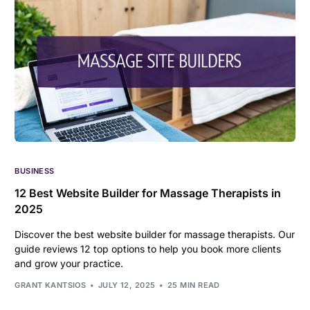
BUSINESS
12 Best Website Builder for Massage Therapists in
2025
Discover the best website builder for massage therapists. Our
guide reviews 12 top options to help you book more clients
and grow your practice.
GRANT KANTSIOS
JULY 12, 2025
25 MIN READ