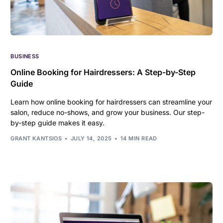
BUSINESS
Online Booking for Hairdressers: A Step-by-Step
Guide
Learn how online booking for hairdressers can streamline your
salon, reduce no-shows, and grow your business. Our step-
by-step guide makes it easy.
GRANT KANTSIOS
JULY 14, 2025
14 MIN READ