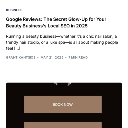
BUSINESS
Google Reviews: The Secret Glow-Up for Your
Beauty Business’s Local SEO in 2025
Running a beauty business—whether it’s a chic nail salon, a
trendy hair studio, or a luxe spa—is all about making people
feel […]
GRANT KANTSIOS
MAY 21, 2025
7 MIN READ