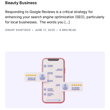
Beauty Business
Responding to Google Reviews is a critical strategy for
enhancing your search engine optimization (SEO), particularly
for local businesses. The words you […]
GRANT KANTSIOS
JUNE 17, 2025
6 MIN READ