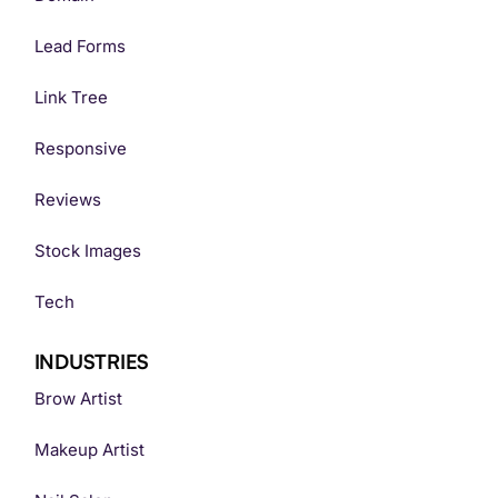
Lead Forms
Link Tree
Responsive
Reviews
Stock Images
Tech
INDUSTRIES
Brow Artist
Makeup Artist