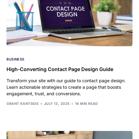
BUSINESS
High-Converting Contact Page Design Guide
Transform your site with our guide to contact page design.
Learn actionable strategies to create a page that boosts
engagement, trust, and conversions.
GRANT KANTSIOS
JULY 13, 2025
16 MIN READ