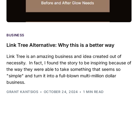
BUSINESS
Link Tree Alternative: Why this is a better way
Link Tree is an amazing business and idea created out of
necessity. In fact, I found the story to be inspiring because of
the way they were able to take something that seems so
"simple" and turn it into a full-blown multi-million dollar
business.
GRANT KANTSIOS
OCTOBER 24, 2024
1 MIN READ