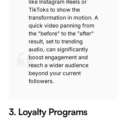
like Instagram Reels or
TikToks to show the
transformation in motion. A
quick video panning from
the "before" to the "after"
result, set to trending
audio, can significantly
boost engagement and
reach a wider audience
beyond your current
followers.
3. Loyalty Programs