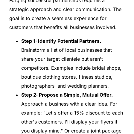
Forging successful partnerships requires a
strategic approach and clear communication. The
goal is to create a seamless experience for
customers that benefits all businesses involved.
Step 1: Identify Potential Partners.
Brainstorm a list of local businesses that
share your target clientele but aren't
competitors. Examples include bridal shops,
boutique clothing stores, fitness studios,
photographers, and wedding planners.
Step 2: Propose a Simple, Mutual Offer.
Approach a business with a clear idea. For
example: "Let's offer a 15% discount to each
other's customers. I'll display your flyers if
you display mine." Or create a joint package,