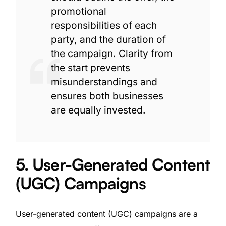
promotional
responsibilities of each
party, and the duration of
the campaign. Clarity from
the start prevents
misunderstandings and
ensures both businesses
are equally invested.
5. User-Generated Content
(UGC) Campaigns
User-generated content (UGC) campaigns are a