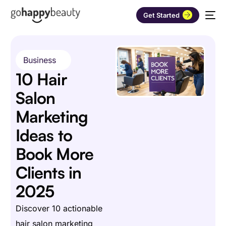
Get Started
Business
10 Hair
Salon
Marketing
Ideas to
Book More
Clients in
2025
Discover 10 actionable
hair salon marketing