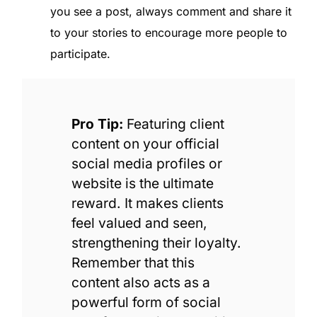
you see a post, always comment and share it
to your stories to encourage more people to
participate.
Pro Tip:
Featuring client
content on your official
social media profiles or
website is the ultimate
reward. It makes clients
feel valued and seen,
strengthening their loyalty.
Remember that this
content also acts as a
powerful form of social