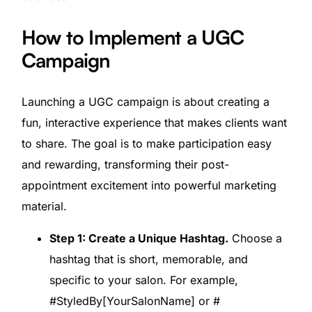
How to Implement a UGC
Campaign
Launching a UGC campaign is about creating a
fun, interactive experience that makes clients want
to share. The goal is to make participation easy
and rewarding, transforming their post-
appointment excitement into powerful marketing
material.
Step 1: Create a Unique Hashtag.
Choose a
hashtag that is short, memorable, and
specific to your salon. For example,
#StyledBy[YourSalonName] or #