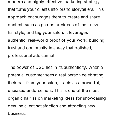
modern and highly effective marketing strategy
that turns your clients into brand storytellers. This
approach encourages them to create and share
content, such as photos or videos of their new
hairstyle, and tag your salon. It leverages
authentic, real-world proof of your work, building
trust and community in a way that polished,
professional ads cannot.
The power of UGC lies in its authenticity. When a
potential customer sees a real person celebrating
their hair from your salon, it acts as a powerful,
unbiased endorsement. This is one of the most
organic hair salon marketing ideas for showcasing
genuine client satisfaction and attracting new
business.