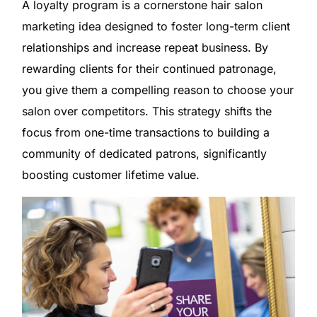
A loyalty program is a cornerstone hair salon
marketing idea designed to foster long-term client
relationships and increase repeat business. By
rewarding clients for their continued patronage,
you give them a compelling reason to choose your
salon over competitors. This strategy shifts the
focus from one-time transactions to building a
community of dedicated patrons, significantly
boosting customer lifetime value.