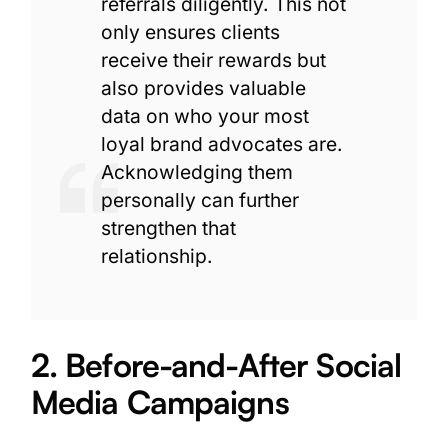
referrals diligently. This not
only ensures clients
receive their rewards but
also provides valuable
data on who your most
loyal brand advocates are.
Acknowledging them
personally can further
strengthen that
relationship.
2. Before-and-After Social
Media Campaigns