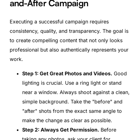
and-After Campaign
Executing a successful campaign requires
consistency, quality, and transparency. The goal is
to create compelling content that not only looks
professional but also authentically represents your
work.
Step 1: Get Great Photos and Videos.
Good
lighting is crucial. Use a ring light or stand
near a window. Always shoot against a clean,
simple background. Take the "before" and
"after" shots from the exact same angle to
make the change as clear as possible.
Step 2: Always Get Permission.
Before
taking any photos, ask your client for