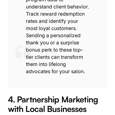
understand client behavior.
Track reward redemption
rates and identify your
most loyal customers.
Sending a personalized
thank you or a surprise
bonus perk to these top-
tier clients can transform
them into lifelong
advocates for your salon.
4. Partnership Marketing
with Local Businesses