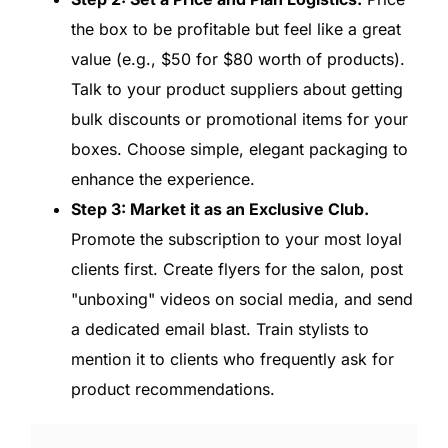
the box to be profitable but feel like a great
value (e.g., $50 for $80 worth of products).
Talk to your product suppliers about getting
bulk discounts or promotional items for your
boxes. Choose simple, elegant packaging to
enhance the experience.
Step 3: Market it as an Exclusive Club.
Promote the subscription to your most loyal
clients first. Create flyers for the salon, post
"unboxing" videos on social media, and send
a dedicated email blast. Train stylists to
mention it to clients who frequently ask for
product recommendations.