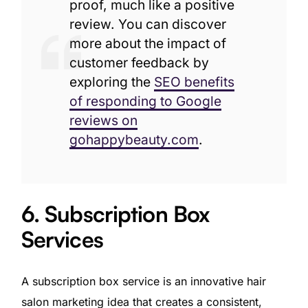
proof, much like a positive
review. You can discover
more about the impact of
customer feedback by
exploring the
SEO benefits
of responding to Google
reviews on
gohappybeauty.com
.
6. Subscription Box
Services
A subscription box service is an innovative hair
salon marketing idea that creates a consistent,