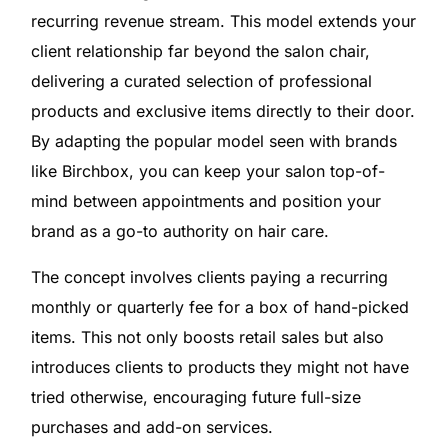
recurring revenue stream. This model extends your
client relationship far beyond the salon chair,
delivering a curated selection of professional
products and exclusive items directly to their door.
By adapting the popular model seen with brands
like Birchbox, you can keep your salon top-of-
mind between appointments and position your
brand as a go-to authority on hair care.
The concept involves clients paying a recurring
monthly or quarterly fee for a box of hand-picked
items. This not only boosts retail sales but also
introduces clients to products they might not have
tried otherwise, encouraging future full-size
purchases and add-on services.