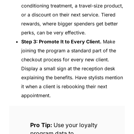
conditioning treatment, a travel-size product,
or a discount on their next service. Tiered
rewards, where bigger spenders get better
perks, can be very effective.
Step 3: Promote It to Every Client.
Make
joining the program a standard part of the
checkout process for every new client.
Display a small sign at the reception desk
explaining the benefits. Have stylists mention
it when a client is rebooking their next
appointment.
Pro Tip:
Use your loyalty
program data to