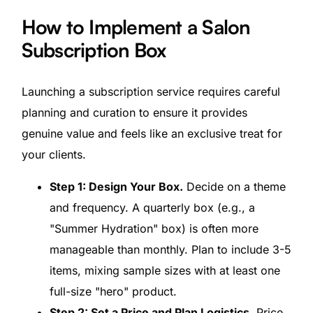
How to Implement a Salon
Subscription Box
Launching a subscription service requires careful
planning and curation to ensure it provides
genuine value and feels like an exclusive treat for
your clients.
Step 1: Design Your Box.
Decide on a theme
and frequency. A quarterly box (e.g., a
"Summer Hydration" box) is often more
manageable than monthly. Plan to include 3-5
items, mixing sample sizes with at least one
full-size "hero" product.
Step 2: Set a Price and Plan Logistics.
Price