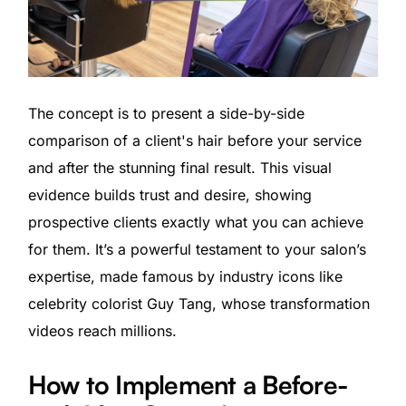
The concept is to present a side-by-side
comparison of a client's hair before your service
and after the stunning final result. This visual
evidence builds trust and desire, showing
prospective clients exactly what you can achieve
for them. It’s a powerful testament to your salon’s
expertise, made famous by industry icons like
celebrity colorist Guy Tang, whose transformation
videos reach millions.
How to Implement a Before-