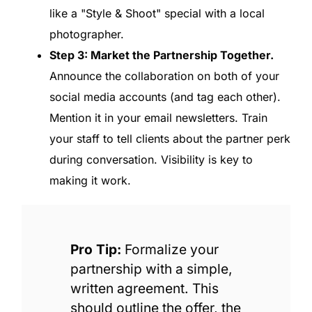
like a "Style & Shoot" special with a local
photographer.
Step 3: Market the Partnership Together.
Announce the collaboration on both of your
social media accounts (and tag each other).
Mention it in your email newsletters. Train
your staff to tell clients about the partner perk
during conversation. Visibility is key to
making it work.
Pro Tip:
Formalize your
partnership with a simple,
written agreement. This
should outline the offer, the