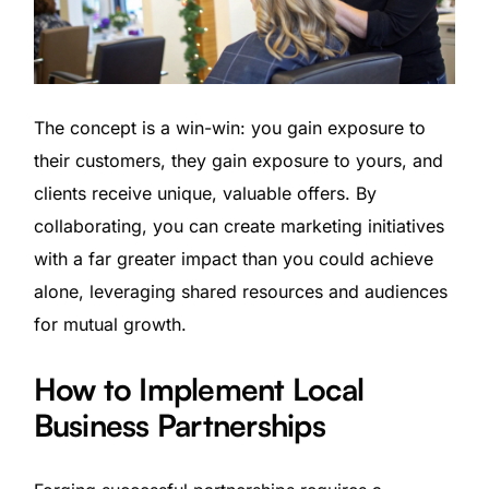
The concept is a win-win: you gain exposure to
their customers, they gain exposure to yours, and
clients receive unique, valuable offers. By
collaborating, you can create marketing initiatives
with a far greater impact than you could achieve
alone, leveraging shared resources and audiences
for mutual growth.
How to Implement Local
Business Partnerships