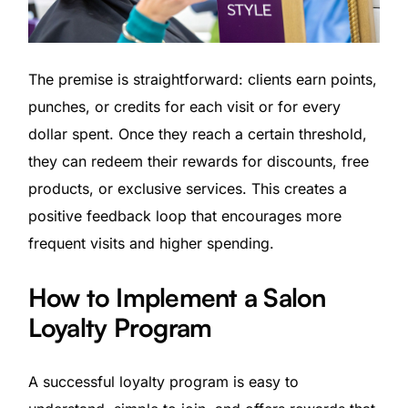
The premise is straightforward: clients earn points,
punches, or credits for each visit or for every
dollar spent. Once they reach a certain threshold,
they can redeem their rewards for discounts, free
products, or exclusive services. This creates a
positive feedback loop that encourages more
frequent visits and higher spending.
How to Implement a Salon
Loyalty Program
A successful loyalty program is easy to