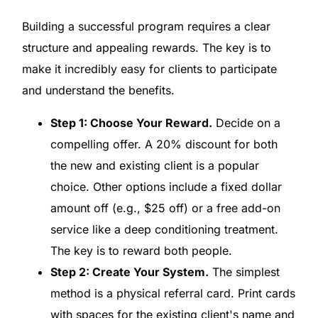
Building a successful program requires a clear
structure and appealing rewards. The key is to
make it incredibly easy for clients to participate
and understand the benefits.
Step 1: Choose Your Reward.
Decide on a
compelling offer. A 20% discount for both
the new and existing client is a popular
choice. Other options include a fixed dollar
amount off (e.g., $25 off) or a free add-on
service like a deep conditioning treatment.
The key is to reward both people.
Step 2: Create Your System.
The simplest
method is a physical referral card. Print cards
with spaces for the existing client's name and