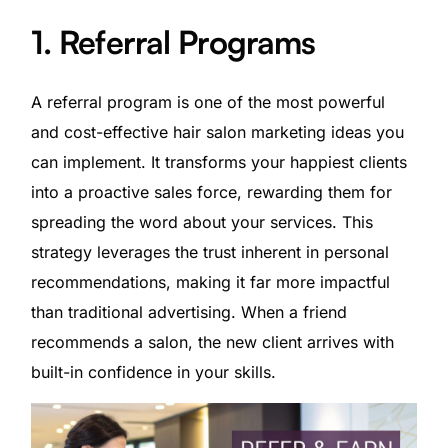
1. Referral Programs
A referral program is one of the most powerful
and cost-effective hair salon marketing ideas you
can implement. It transforms your happiest clients
into a proactive sales force, rewarding them for
spreading the word about your services. This
strategy leverages the trust inherent in personal
recommendations, making it far more impactful
than traditional advertising. When a friend
recommends a salon, the new client arrives with
built-in confidence in your skills.