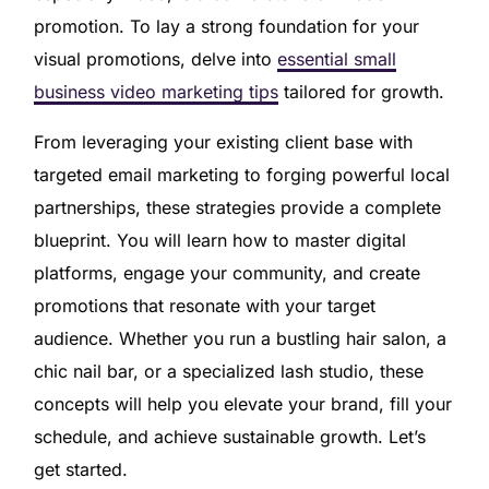
promotion. To lay a strong foundation for your
visual promotions, delve into
essential small
business video marketing tips
tailored for growth.
From leveraging your existing client base with
targeted email marketing to forging powerful local
partnerships, these strategies provide a complete
blueprint. You will learn how to master digital
platforms, engage your community, and create
promotions that resonate with your target
audience. Whether you run a bustling hair salon, a
chic nail bar, or a specialized lash studio, these
concepts will help you elevate your brand, fill your
schedule, and achieve sustainable growth. Let’s
get started.