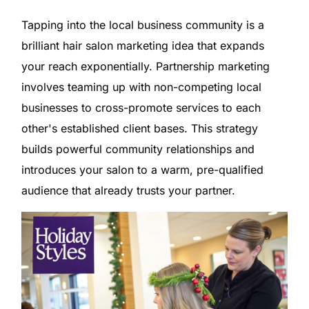
Tapping into the local business community is a
brilliant hair salon marketing idea that expands
your reach exponentially. Partnership marketing
involves teaming up with non-competing local
businesses to cross-promote services to each
other's established client bases. This strategy
builds powerful community relationships and
introduces your salon to a warm, pre-qualified
audience that already trusts your partner.