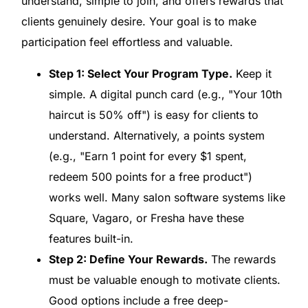
understand, simple to join, and offers rewards that
clients genuinely desire. Your goal is to make
participation feel effortless and valuable.
Step 1: Select Your Program Type.
Keep it
simple. A digital punch card (e.g., "Your 10th
haircut is 50% off") is easy for clients to
understand. Alternatively, a points system
(e.g., "Earn 1 point for every $1 spent,
redeem 500 points for a free product")
works well. Many salon software systems like
Square, Vagaro, or Fresha have these
features built-in.
Step 2: Define Your Rewards.
The rewards
must be valuable enough to motivate clients.
Good options include a free deep-