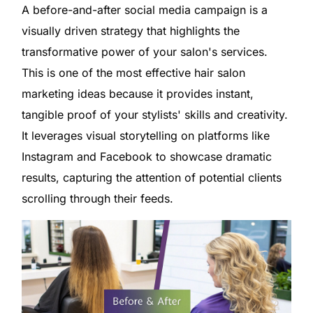
A before-and-after social media campaign is a
visually driven strategy that highlights the
transformative power of your salon's services.
This is one of the most effective hair salon
marketing ideas because it provides instant,
tangible proof of your stylists' skills and creativity.
It leverages visual storytelling on platforms like
Instagram and Facebook to showcase dramatic
results, capturing the attention of potential clients
scrolling through their feeds.