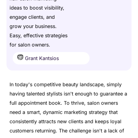
ideas to boost visibility,
engage clients, and
grow your business.
Easy, effective strategies
for salon owners.
Grant Kantsios
In today's competitive beauty landscape, simply
having talented stylists isn't enough to guarantee a
full appointment book. To thrive, salon owners
need a smart, dynamic marketing strategy that
consistently attracts new clients and keeps loyal
customers returning. The challenge isn't a lack of