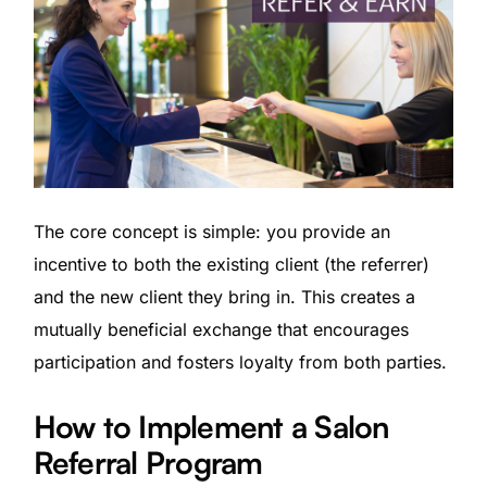
The core concept is simple: you provide an
incentive to both the existing client (the referrer)
and the new client they bring in. This creates a
mutually beneficial exchange that encourages
participation and fosters loyalty from both parties.
How to Implement a Salon
Referral Program