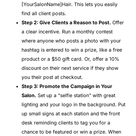
[YourSalonName]Hair. This lets you easily
find all client posts.
Step 2: Give Clients a Reason to Post.
Offer
a clear incentive. Run a monthly contest
where anyone who posts a photo with your
hashtag is entered to win a prize, like a free
product or a $50 gift card. Or, offer a 10%
discount on their next service if they show
you their post at checkout.
Step 3: Promote the Campaign in Your
Salon.
Set up a "selfie station" with great
lighting and your logo in the background. Put
up small signs at each station and the front
desk reminding clients to tag you for a
chance to be featured or win a prize. When