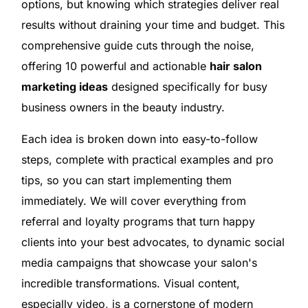
options, but knowing which strategies deliver real
results without draining your time and budget. This
comprehensive guide cuts through the noise,
offering 10 powerful and actionable
hair salon
marketing ideas
designed specifically for busy
business owners in the beauty industry.
Each idea is broken down into easy-to-follow
steps, complete with practical examples and pro
tips, so you can start implementing them
immediately. We will cover everything from
referral and loyalty programs that turn happy
clients into your best advocates, to dynamic social
media campaigns that showcase your salon's
incredible transformations. Visual content,
especially video, is a cornerstone of modern