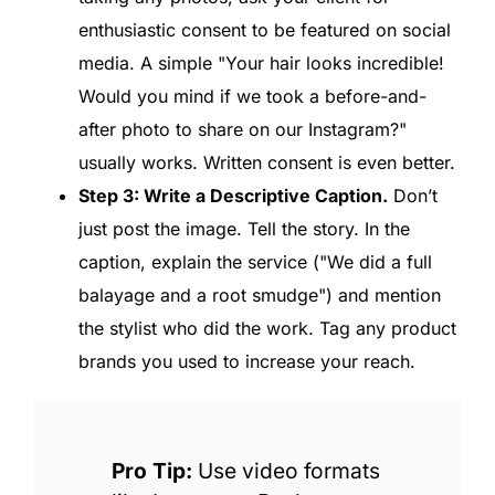
enthusiastic consent to be featured on social
media. A simple "Your hair looks incredible!
Would you mind if we took a before-and-
after photo to share on our Instagram?"
usually works. Written consent is even better.
Step 3: Write a Descriptive Caption.
Don’t
just post the image. Tell the story. In the
caption, explain the service ("We did a full
balayage and a root smudge") and mention
the stylist who did the work. Tag any product
brands you used to increase your reach.
Pro Tip:
Use video formats