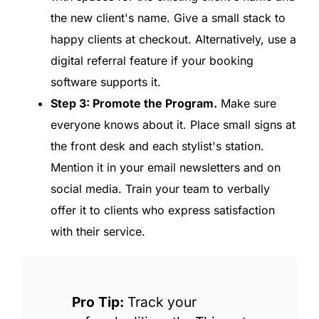
the new client's name. Give a small stack to
happy clients at checkout. Alternatively, use a
digital referral feature if your booking
software supports it.
Step 3: Promote the Program.
Make sure
everyone knows about it. Place small signs at
the front desk and each stylist's station.
Mention it in your email newsletters and on
social media. Train your team to verbally
offer it to clients who express satisfaction
with their service.
Pro Tip:
Track your