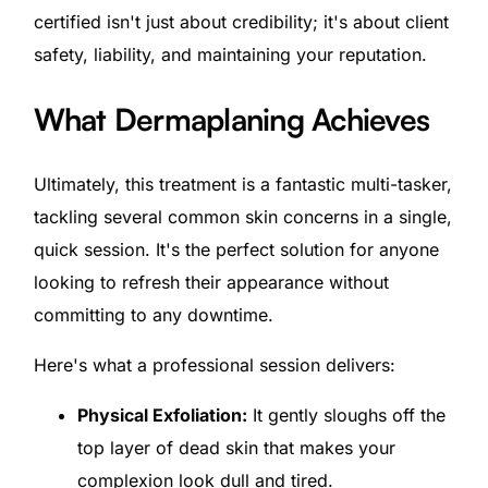
certified isn't just about credibility; it's about client
safety, liability, and maintaining your reputation.
What Dermaplaning Achieves
Ultimately, this treatment is a fantastic multi-tasker,
tackling several common skin concerns in a single,
quick session. It's the perfect solution for anyone
looking to refresh their appearance without
committing to any downtime.
Here's what a professional session delivers:
Physical Exfoliation:
It gently sloughs off the
top layer of dead skin that makes your
complexion look dull and tired.