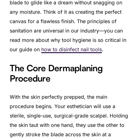
blade to glide like a dream without snagging on
any moisture. Think of it as creating the perfect
canvas for a flawless finish. The principles of
sanitation are universal in our industry—you can
read more about why tool hygiene is so critical in
our guide on
how to disinfect nail tools
.
The Core Dermaplaning
Procedure
With the skin perfectly prepped, the main
procedure begins. Your esthetician will use a
sterile, single-use, surgical-grade scalpel. Holding
the skin taut with one hand, they use the other to
gently stroke the blade across the skin at a