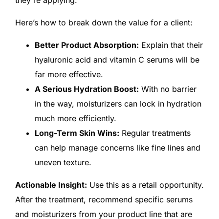
Here’s how to break down the value for a client:
Better Product Absorption:
Explain that their
hyaluronic acid and vitamin C serums will be
far more effective.
A Serious Hydration Boost:
With no barrier
in the way, moisturizers can lock in hydration
much more efficiently.
Long-Term Skin Wins:
Regular treatments
can help manage concerns like fine lines and
uneven texture.
Actionable Insight:
Use this as a retail opportunity.
After the treatment, recommend specific serums
and moisturizers from your product line that are