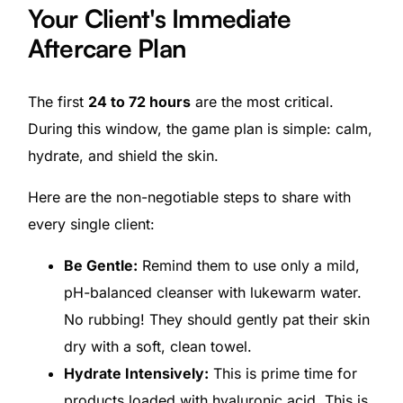
Your Client's Immediate
Aftercare Plan
The first
24 to 72 hours
are the most critical.
During this window, the game plan is simple: calm,
hydrate, and shield the skin.
Here are the non-negotiable steps to share with
every single client:
Be Gentle:
Remind them to use only a mild,
pH-balanced cleanser with lukewarm water.
No rubbing! They should gently pat their skin
dry with a soft, clean towel.
Hydrate Intensively:
This is prime time for
products loaded with hyaluronic acid. This is