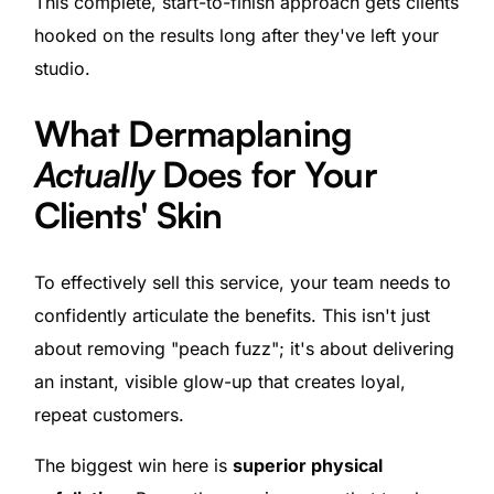
This complete, start-to-finish approach gets clients
hooked on the results long after they've left your
studio.
What Dermaplaning
Actually
Does for Your
Clients' Skin
To effectively sell this service, your team needs to
confidently articulate the benefits. This isn't just
about removing "peach fuzz"; it's about delivering
an instant, visible glow-up that creates loyal,
repeat customers.
The biggest win here is
superior physical