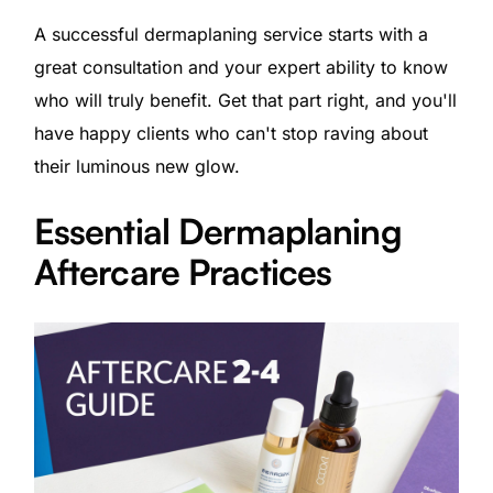
A successful dermaplaning service starts with a
great consultation and your expert ability to know
who will truly benefit. Get that part right, and you'll
have happy clients who can't stop raving about
their luminous new glow.
Essential Dermaplaning
Aftercare Practices