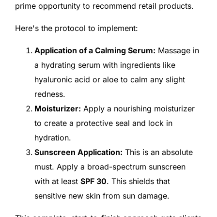
prime opportunity to recommend retail products.
Here's the protocol to implement:
Application of a Calming Serum:
Massage in
a hydrating serum with ingredients like
hyaluronic acid or aloe to calm any slight
redness.
Moisturizer:
Apply a nourishing moisturizer
to create a protective seal and lock in
hydration.
Sunscreen Application:
This is an absolute
must. Apply a broad-spectrum sunscreen
with at least
SPF 30
. This shields that
sensitive new skin from sun damage.