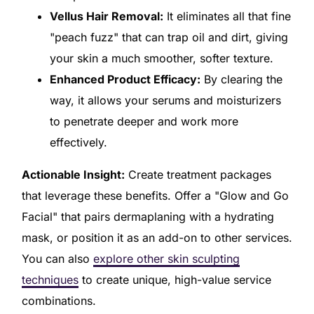
Vellus Hair Removal:
It eliminates all that fine
"peach fuzz" that can trap oil and dirt, giving
your skin a much smoother, softer texture.
Enhanced Product Efficacy:
By clearing the
way, it allows your serums and moisturizers
to penetrate deeper and work more
effectively.
Actionable Insight:
Create treatment packages
that leverage these benefits. Offer a "Glow and Go
Facial" that pairs dermaplaning with a hydrating
mask, or position it as an add-on to other services.
You can also
explore other skin sculpting
techniques
to create unique, high-value service
combinations.