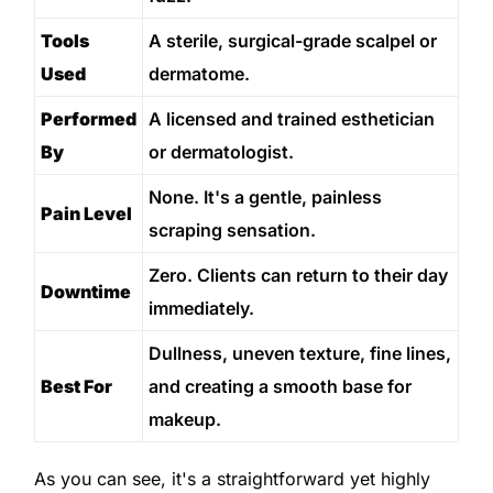
Tools
A sterile, surgical-grade scalpel or
Used
dermatome.
Performed
A licensed and trained esthetician
By
or dermatologist.
None. It's a gentle, painless
Pain Level
scraping sensation.
Zero. Clients can return to their day
Downtime
immediately.
Dullness, uneven texture, fine lines,
Best For
and creating a smooth base for
makeup.
As you can see, it's a straightforward yet highly