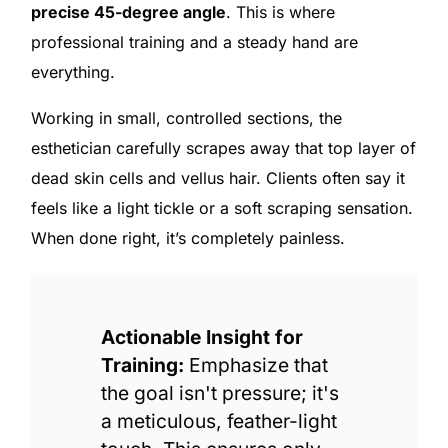
precise 45-degree angle
. This is where
professional training and a steady hand are
everything.
Working in small, controlled sections, the
esthetician carefully scrapes away that top layer of
dead skin cells and vellus hair. Clients often say it
feels like a light tickle or a soft scraping sensation.
When done right, it’s completely painless.
Actionable Insight for
Training:
Emphasize that
the goal isn't pressure; it's
a meticulous, feather-light