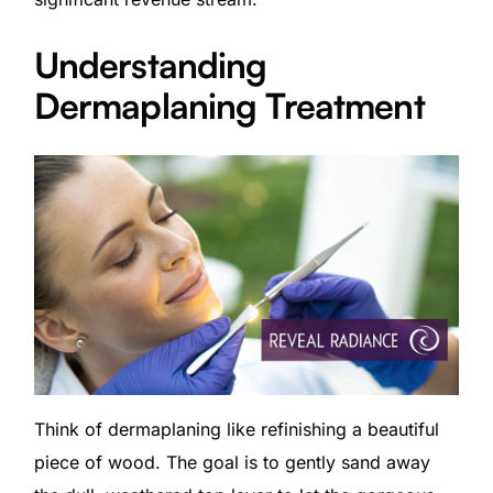
Understanding
Dermaplaning Treatment
Think of dermaplaning like refinishing a beautiful
piece of wood. The goal is to gently sand away