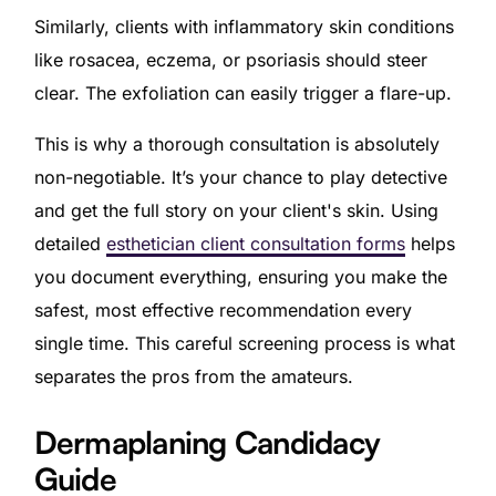
Similarly, clients with inflammatory skin conditions
like rosacea, eczema, or psoriasis should steer
clear. The exfoliation can easily trigger a flare-up.
This is why a thorough consultation is absolutely
non-negotiable. It’s your chance to play detective
and get the full story on your client's skin. Using
detailed
esthetician client consultation forms
helps
you document everything, ensuring you make the
safest, most effective recommendation every
single time. This careful screening process is what
separates the pros from the amateurs.
Dermaplaning Candidacy
Guide