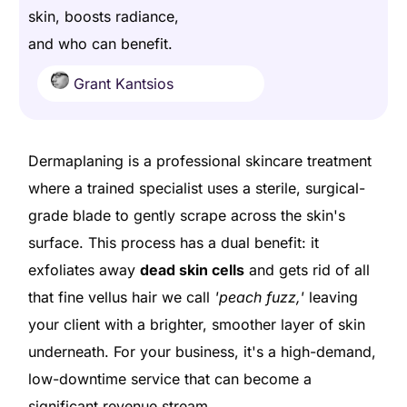
skin, boosts radiance,
and who can benefit.
Grant Kantsios
Dermaplaning is a professional skincare treatment
where a trained specialist uses a sterile, surgical-
grade blade to gently scrape across the skin's
surface. This process has a dual benefit: it
exfoliates away
dead skin cells
and gets rid of all
that fine vellus hair we call
'peach fuzz,'
leaving
your client with a brighter, smoother layer of skin
underneath. For your business, it's a high-demand,
low-downtime service that can become a
significant revenue stream.