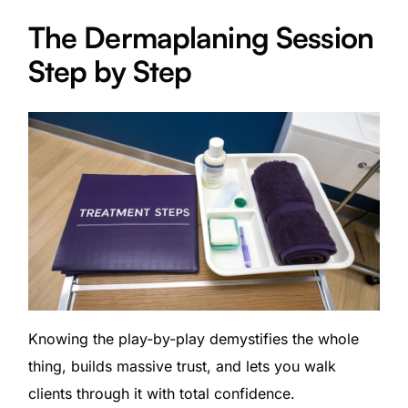
The Dermaplaning Session
Step by Step
Knowing the play-by-play demystifies the whole
thing, builds massive trust, and lets you walk
clients through it with total confidence.