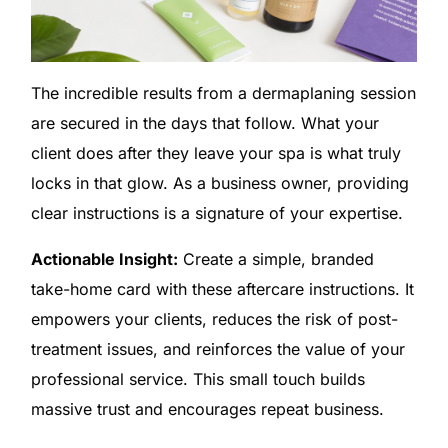
The incredible results from a dermaplaning session
are secured in the days that follow. What your
client does after they leave your spa is what truly
locks in that glow. As a business owner, providing
clear instructions is a signature of your expertise.
Actionable Insight:
Create a simple, branded
take-home card with these aftercare instructions. It
empowers your clients, reduces the risk of post-
treatment issues, and reinforces the value of your
professional service. This small touch builds
massive trust and encourages repeat business.