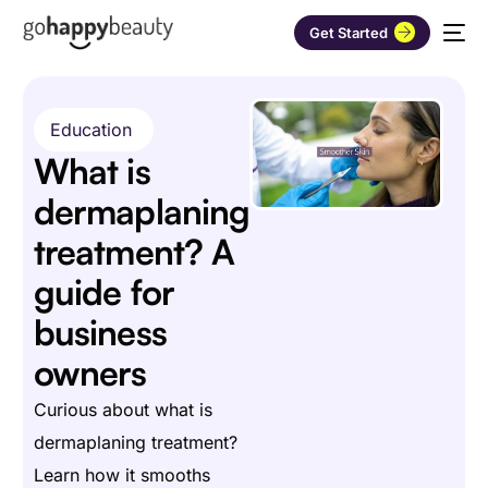
Get Started
Education
What is
dermaplaning
treatment? A
guide for
business
owners
Curious about what is
dermaplaning treatment?
Learn how it smooths