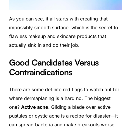
As you can see, it all starts with creating that
impossibly smooth surface, which is the secret to
flawless makeup and skincare products that
actually sink in and do their job.
Good Candidates Versus
Contraindications
There are some definite red flags to watch out for
where dermaplaning is a hard no. The biggest
one?
Active acne
. Gliding a blade over active
pustules or cystic acne is a recipe for disaster—it
can spread bacteria and make breakouts worse.