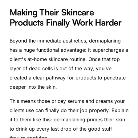
Making Their Skincare
Products Finally Work Harder
Beyond the immediate aesthetics, dermaplaning
has a huge functional advantage: it supercharges a
client's at-home skincare routine. Once that top
layer of dead cells is out of the way, you've
created a clear pathway for products to penetrate
deeper into the skin.
This means those pricey serums and creams your
clients use can finally do their job properly. Explain
it to them like this: dermaplaning primes their skin
to drink up every last drop of the good stuff
they're applying.