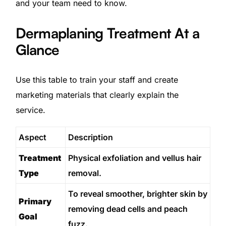
and your team need to know.
Dermaplaning Treatment At a
Glance
Use this table to train your staff and create
marketing materials that clearly explain the
service.
Aspect
Description
Treatment
Physical exfoliation and vellus hair
Type
removal.
To reveal smoother, brighter skin by
Primary
removing dead cells and peach
Goal
fuzz.