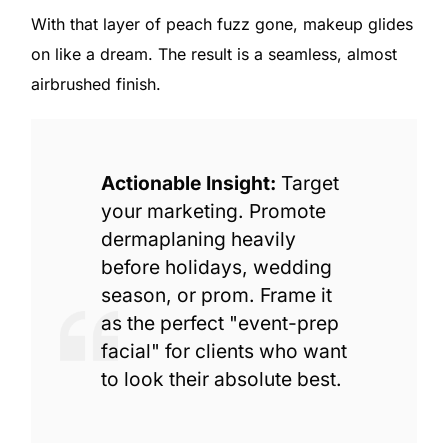
With that layer of peach fuzz gone, makeup glides
on like a dream. The result is a seamless, almost
airbrushed finish.
Actionable Insight:
Target
your marketing. Promote
dermaplaning heavily
before holidays, wedding
season, or prom. Frame it
as the perfect "event-prep
facial" for clients who want
to look their absolute best.