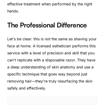
effective treatment when performed by the right
hands.
The Professional Difference
Let's be clear: this is
not
the same as shaving your
face at home. A licensed esthetician performs this
service with a level of precision and skill that you
can't replicate with a disposable razor. They have
a deep understanding of skin anatomy and use a
specific technique that goes way beyond just
removing hair—they're truly resurfacing the skin
safely and effectively.