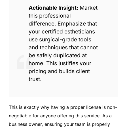
Actionable Insight:
Market
this professional
difference. Emphasize that
your certified estheticians
use surgical-grade tools
and techniques that cannot
be safely duplicated at
home. This justifies your
pricing and builds client
trust.
This is exactly why having a proper license is non-
negotiable for anyone offering this service. As a
business owner, ensuring your team is properly