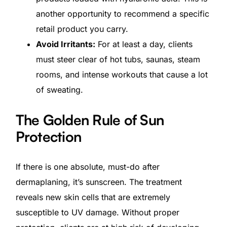
another opportunity to recommend a specific
retail product you carry.
Avoid Irritants:
For at least a day, clients
must steer clear of hot tubs, saunas, steam
rooms, and intense workouts that cause a lot
of sweating.
The Golden Rule of Sun
Protection
If there is one absolute, must-do after
dermaplaning, it’s sunscreen. The treatment
Get Started
reveals new skin cells that are extremely
susceptible to UV damage. Without proper