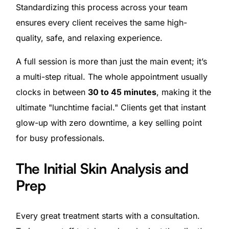
Standardizing this process across your team
ensures every client receives the same high-
quality, safe, and relaxing experience.
A full session is more than just the main event; it’s
a multi-step ritual. The whole appointment usually
clocks in between
30 to 45 minutes
, making it the
ultimate "lunchtime facial." Clients get that instant
glow-up with zero downtime, a key selling point
for busy professionals.
The Initial Skin Analysis and
Prep
Every great treatment starts with a consultation.