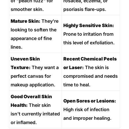
of "peach fuzz" for
rosacea, eczema, or
smoother skin.
psoriasis flare-ups.
Mature Skin:
They're
Highly Sensitive Skin:
looking to soften the
Prone to irritation from
appearance of fine
this level of exfoliation.
lines.
Uneven Skin
Recent Chemical Peels
Texture:
They want a
or Laser:
The skin is
perfect canvas for
compromised and needs
makeup application.
time to heal.
Good Overall Skin
Open Sores or Lesions:
Health:
Their skin
High risk of infection
isn't currently irritated
and improper healing.
or inflamed.