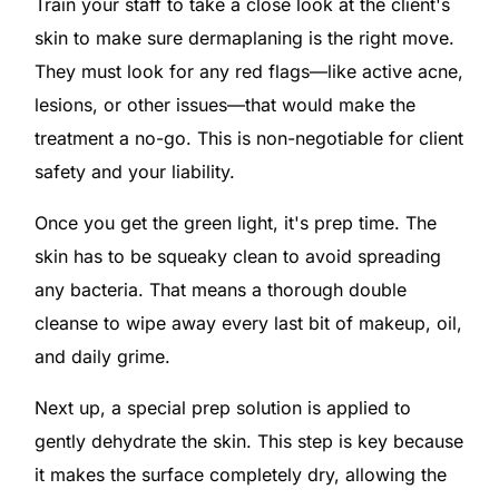
Train your staff to take a close look at the client's
skin to make sure dermaplaning is the right move.
They must look for any red flags—like active acne,
lesions, or other issues—that would make the
treatment a no-go. This is non-negotiable for client
safety and your liability.
Once you get the green light, it's prep time. The
skin has to be squeaky clean to avoid spreading
any bacteria. That means a thorough double
cleanse to wipe away every last bit of makeup, oil,
and daily grime.
Next up, a special prep solution is applied to
gently dehydrate the skin. This step is key because
it makes the surface completely dry, allowing the