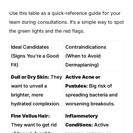
Use this table as a quick-reference guide for your
team during consultations. It’s a simple way to spot
the green lights and the red flags.
Ideal Candidates
Contraindications
(Signs You're a Good
(When to Avoid
Fit)
Dermaplaning)
Dull or Dry Skin:
They
Active Acne or
want to unveil a
Pustules:
Big risk of
brighter, more
spreading bacteria and
hydrated complexion.
worsening breakouts.
Fine Vellus Hair:
Inflammatory
They want to get rid
Conditions:
Active