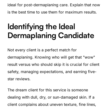
ideal for post-dermaplaning care. Explain that now
is the best time to use them for maximum results.
Identifying the Ideal
Dermaplaning Candidate
Not every client is a perfect match for
dermaplaning. Knowing who will get that "wow"
result versus who should skip it is crucial for client
safety, managing expectations, and earning five-
star reviews.
The dream client for this service is someone
dealing with dull, dry, or sun-damaged skin. If a
client complains about uneven texture, fine lines,