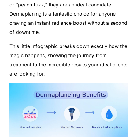
or "peach fuzz," they are an ideal candidate.
Dermaplaning is a fantastic choice for anyone
craving an instant radiance boost without a second
of downtime.
This little infographic breaks down exactly how the
magic happens, showing the journey from
treatment to the incredible results your ideal clients
are looking for.