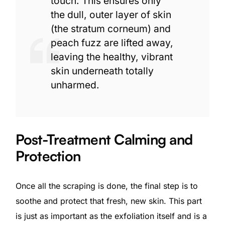
touch. This ensures only
the dull, outer layer of skin
(the stratum corneum) and
peach fuzz are lifted away,
leaving the healthy, vibrant
skin underneath totally
unharmed.
Post-Treatment Calming and
Protection
Once all the scraping is done, the final step is to
soothe and protect that fresh, new skin. This part
is just as important as the exfoliation itself and is a