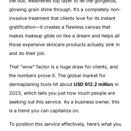
the dull, weathered top layer to let the gorgeous,
glowing grain shine through. It’s a completely non-
invasive treatment that clients love for its instant
gratification—it creates a flawless canvas that
makes makeup glide on like a dream and helps all
those expensive skincare products actually sink in
and do their job.
That "wow" factor is a huge draw for clients, and
the numbers prove it. The global market for
dermaplaning tools hit about
USD 612.2 million
in
2023, which tells you just how much people are
seeking out this service. As a business owner, this
is a trend you can capitalize on.
To position this service effectively, here’s what you