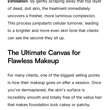
exfoliation
. By gently scraping away that top layer
of dead, dull skin, the treatment immediately
uncovers a fresher, more luminous complexion.
This process jumpstarts cellular turnover, leading
to a brighter and more even skin tone that clients
can see the second they sit up.
The Ultimate Canvas for
Flawless Makeup
For many clients, one of the biggest selling points
is how their makeup goes on after a session. Once
you've dermaplaned, the skin's surface is
incredibly smooth and totally free of the vellus hair
that makes foundation look cakey or patchy.