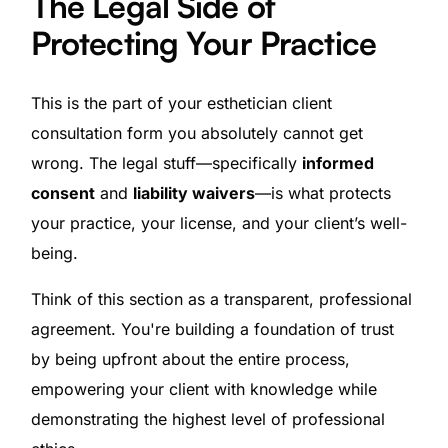
The Legal Side of
Protecting Your Practice
This is the part of your esthetician client
consultation form you absolutely cannot get
wrong. The legal stuff—specifically
informed
consent
and
liability waivers
—is what protects
your practice, your license, and your client’s well-
being.
Think of this section as a transparent, professional
agreement. You're building a foundation of trust
by being upfront about the entire process,
empowering your client with knowledge while
demonstrating the highest level of professional