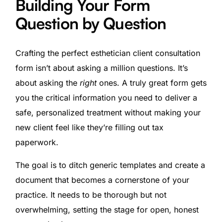
Building Your Form
Question by Question
Crafting the perfect esthetician client consultation
form isn’t about asking a million questions. It’s
about asking the
right
ones. A truly great form gets
you the critical information you need to deliver a
safe, personalized treatment without making your
new client feel like they’re filling out tax
paperwork.
The goal is to ditch generic templates and create a
document that becomes a cornerstone of your
practice. It needs to be thorough but not
overwhelming, setting the stage for open, honest