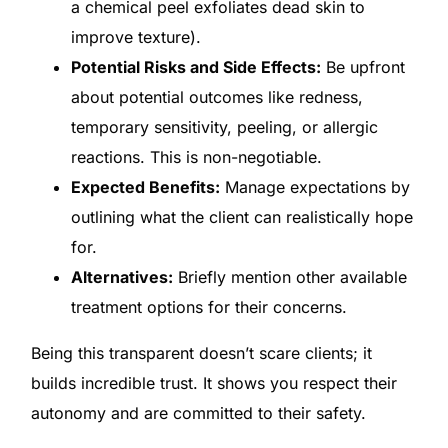
a chemical peel exfoliates dead skin to
improve texture).
Potential Risks and Side Effects:
Be upfront
about potential outcomes like redness,
temporary sensitivity, peeling, or allergic
reactions. This is non-negotiable.
Expected Benefits:
Manage expectations by
outlining what the client can realistically hope
for.
Alternatives:
Briefly mention other available
treatment options for their concerns.
Being this transparent doesn’t scare clients; it
builds incredible trust. It shows you respect their
autonomy and are committed to their safety.