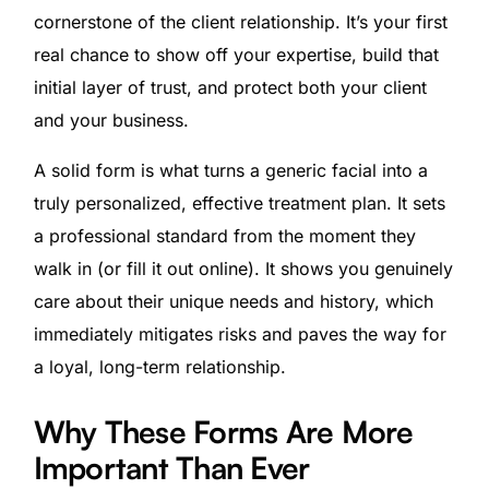
cornerstone of the client relationship. It’s your first
real chance to show off your expertise, build that
initial layer of trust, and protect both your client
and your business.
A solid form is what turns a generic facial into a
truly personalized, effective treatment plan. It sets
a professional standard from the moment they
walk in (or fill it out online). It shows you genuinely
care about their unique needs and history, which
immediately mitigates risks and paves the way for
a loyal, long-term relationship.
Why These Forms Are More
Important Than Ever