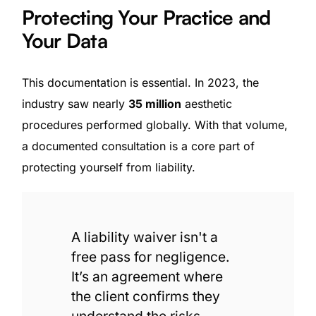
Protecting Your Practice and
Your Data
This documentation is essential. In 2023, the
industry saw nearly
35 million
aesthetic
procedures performed globally. With that volume,
a documented consultation is a core part of
protecting yourself from liability.
A liability waiver isn't a
free pass for negligence.
It’s an agreement where
the client confirms they