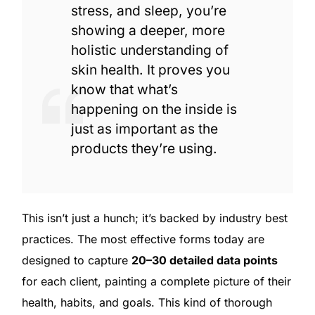
stress, and sleep, you’re
showing a deeper, more
holistic understanding of
skin health. It proves you
know that what’s
happening on the inside is
just as important as the
products they’re using.
This isn’t just a hunch; it’s backed by industry best
practices. The most effective forms today are
designed to capture
20–30 detailed data points
for each client, painting a complete picture of their
health, habits, and goals. This kind of thorough