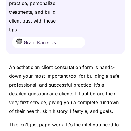
practice, personalize
treatments, and build
client trust with these
tips.
Grant Kantsios
An esthetician client consultation form is hands-
down your most important tool for building a safe,
professional, and successful practice. It’s a
detailed questionnaire clients fill out before their
very first service, giving you a complete rundown
of their health, skin history, lifestyle, and goals.
This isn't just paperwork. It's the intel you need to