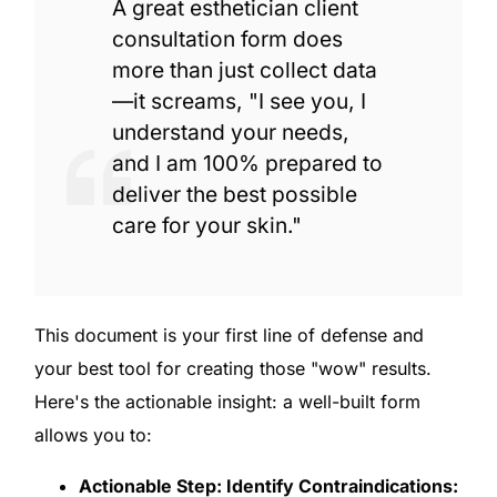
A great esthetician client
consultation form does
more than just collect data
—it screams, "I see you, I
understand your needs,
and I am 100% prepared to
deliver the best possible
care for your skin."
This document is your first line of defense and
your best tool for creating those "wow" results.
Here's the actionable insight: a well-built form
allows you to:
Actionable Step: Identify Contraindications: