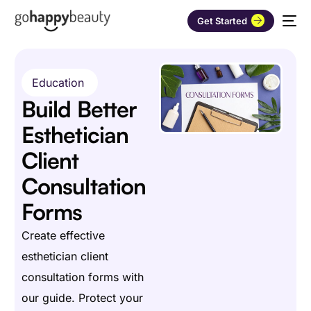
Get Started
Education
Build Better
Esthetician
Client
Consultation
Forms
Create effective
esthetician client
consultation forms with
our guide. Protect your