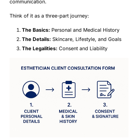
communication.
Think of it as a three-part journey:
The Basics:
Personal and Medical History
The Details:
Skincare, Lifestyle, and Goals
The Legalities:
Consent and Liability