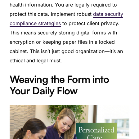
health information. You are legally required to
protect this data. Implement robust
data security
compliance strategies
to protect client privacy.
This means securely storing digital forms with
encryption or keeping paper files in a locked
cabinet. This isn’t just good organization—it’s an
ethical and legal must.
Weaving the Form into
Your Daily Flow