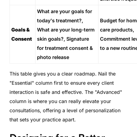
What are your goals for
today's treatment?,
Budget for hom
Goals &
What are your long-term
care products,
Consent
skin goals?, Signature
Commitment lev
for treatment consent &
to a new routin
photo release
This table gives you a clear roadmap. Nail the
"Essential" column first to ensure every client
interaction is safe and effective. The "Advanced"
column is where you can really elevate your
consultations, offering a level of personalization
that sets your practice apart.