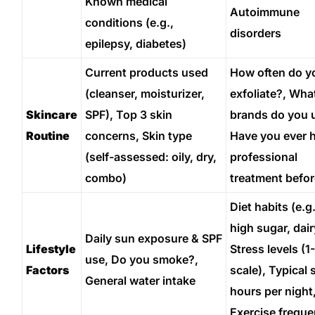
Known medical
Autoimmune
conditions (e.g.,
disorders
epilepsy, diabetes)
Current products used
How often do y
(cleanser, moisturizer,
exfoliate?, Wha
Skincare
SPF), Top 3 skin
brands do you 
Routine
concerns, Skin type
Have you ever 
(self-assessed: oily, dry,
professional
combo)
treatment befo
Diet habits (e.g.
high sugar, dair
Daily sun exposure & SPF
Lifestyle
Stress levels (1
use, Do you smoke?,
Factors
scale), Typical 
General water intake
hours per night
Exercise frequ