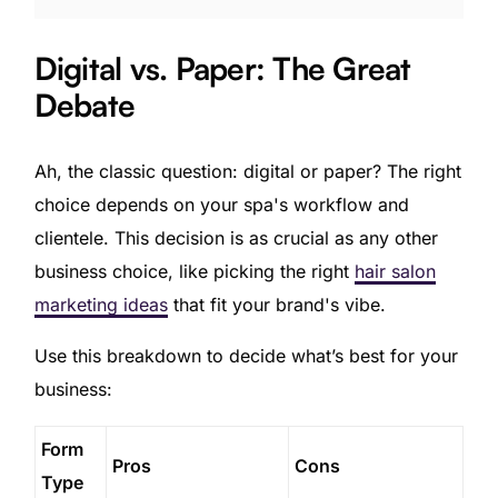
Digital vs. Paper: The Great
Debate
Ah, the classic question: digital or paper? The right
choice depends on your spa's workflow and
clientele. This decision is as crucial as any other
business choice, like picking the right
hair salon
marketing ideas
that fit your brand's vibe.
Use this breakdown to decide what’s best for your
business:
Form
Pros
Cons
Type