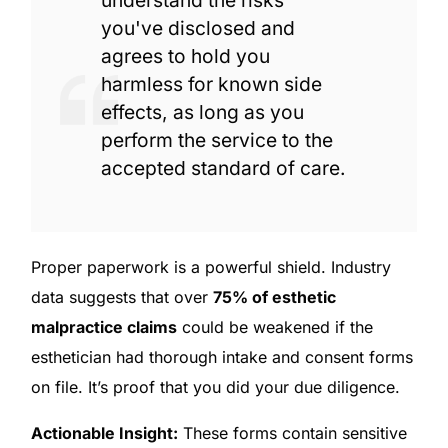
understand the risks
you've disclosed and
agrees to hold you
harmless for known side
effects, as long as you
perform the service to the
accepted standard of care.
Proper paperwork is a powerful shield. Industry
data suggests that over
75% of esthetic
malpractice claims
could be weakened if the
esthetician had thorough intake and consent forms
on file. It’s proof that you did your due diligence.
Actionable Insight:
These forms contain sensitive