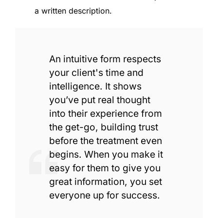
a written description.
An intuitive form respects
your client's time and
intelligence. It shows
you’ve put real thought
into their experience from
the get-go, building trust
before the treatment even
begins. When you make it
easy for them to give you
great information, you set
everyone up for success.