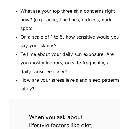
What are your top three skin concerns right
now? (e.g., acne, fine lines, redness, dark
spots)
On a scale of 1 to 5, how sensitive would you
say your skin is?
Tell me about your daily sun exposure. Are
you mostly indoors, outside frequently, a
daily sunscreen user?
How are your stress levels and sleep patterns
lately?
When you ask about
lifestyle factors like diet,