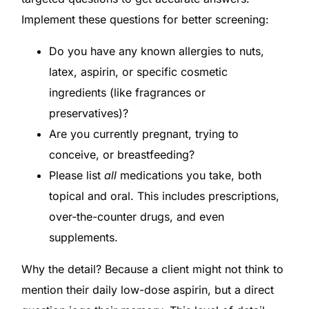
Implement these questions for better screening:
Do you have any known allergies to nuts,
latex, aspirin, or specific cosmetic
ingredients (like fragrances or
preservatives)?
Are you currently pregnant, trying to
conceive, or breastfeeding?
Please list
all
medications you take, both
topical and oral. This includes prescriptions,
over-the-counter drugs, and even
supplements.
Why the detail? Because a client might not think to
mention their daily low-dose aspirin, but a direct