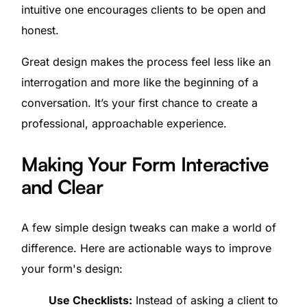
intuitive one encourages clients to be open and
honest.
Great design makes the process feel less like an
interrogation and more like the beginning of a
conversation. It’s your first chance to create a
professional, approachable experience.
Making Your Form Interactive
and Clear
A few simple design tweaks can make a world of
difference. Here are actionable ways to improve
your form's design:
Use Checklists:
Instead of asking a client to