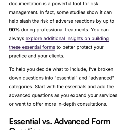
documentation is a powerful tool for risk
management. In fact, some studies show it can
help slash the risk of adverse reactions by up to
90%
during professional treatments. You can
always
explore additional insights on building
these essential forms
to better protect your
practice and your clients.
To help you decide what to include, I’ve broken
down questions into "essential" and "advanced"
categories. Start with the essentials and add the
advanced questions as you expand your services
or want to offer more in-depth consultations.
Essential vs. Advanced Form