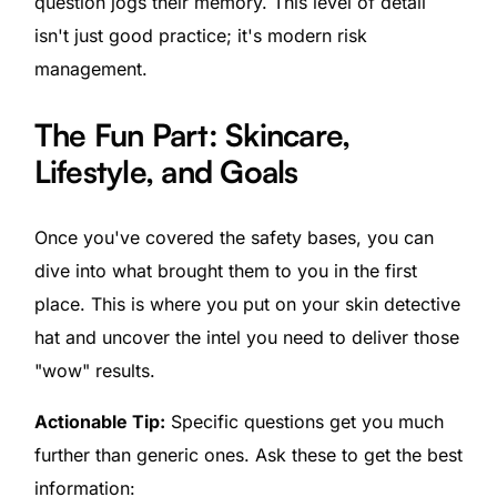
question jogs their memory. This level of detail
isn't just good practice; it's modern risk
management.
The Fun Part: Skincare,
Lifestyle, and Goals
Once you've covered the safety bases, you can
dive into what brought them to you in the first
place. This is where you put on your skin detective
hat and uncover the intel you need to deliver those
"wow" results.
Actionable Tip:
Specific questions get you much
further than generic ones. Ask these to get the best
information: