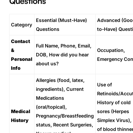
Questions
Essential (Must-Have)
Advanced (Goo
Category
Questions
to-Have) Quest
Contact
Full Name, Phone, Email,
&
Occupation,
DOB, How did you hear
Personal
Emergency Con
about us?
Info
Allergies (food, latex,
Use of
ingredients), Current
Retinoids/Accu
Medications
History of cold
(oral/topical),
Medical
sores (Herpes
Pregnancy/Breastfeeding
History
Simplex Virus),
status, Recent Surgeries,
of blood thinne