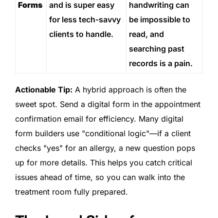
Forms
and is super easy
handwriting can
for less tech-savvy
be impossible to
clients to handle.
read, and
searching past
records is a pain.
Actionable Tip:
A hybrid approach is often the
sweet spot. Send a digital form in the appointment
confirmation email for efficiency. Many digital
form builders use "conditional logic"—if a client
checks "yes" for an allergy, a new question pops
up for more details. This helps you catch critical
issues ahead of time, so you can walk into the
treatment room fully prepared.