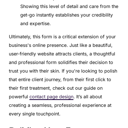
Showing this level of detail and care from the
get-go instantly establishes your credibility
and expertise.
Ultimately, this form is a critical extension of your
business's online presence. Just like a beautiful,
user-friendly website attracts clients, a thoughtful
and professional form solidifies their decision to
trust you with their skin. If you're looking to polish
that entire client journey, from their first click to
their first treatment, check out our guide on
powerful
contact page design
. It’s all about
creating a seamless, professional experience at
every single touchpoint.