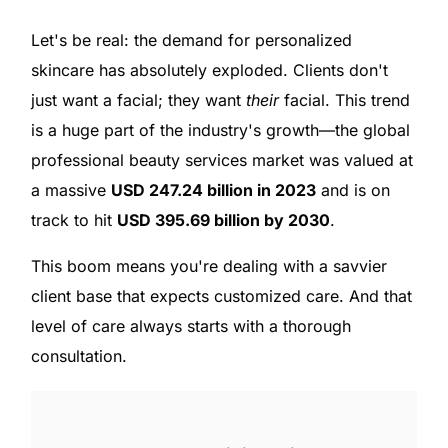
Let's be real: the demand for personalized
skincare has absolutely exploded. Clients don't
just want a facial; they want
their
facial. This trend
is a huge part of the industry's growth—the global
professional beauty services market was valued at
a massive
USD 247.24 billion in 2023
and is on
track to hit
USD 395.69 billion by 2030
.
This boom means you're dealing with a savvier
client base that expects customized care. And that
level of care always starts with a thorough
consultation.