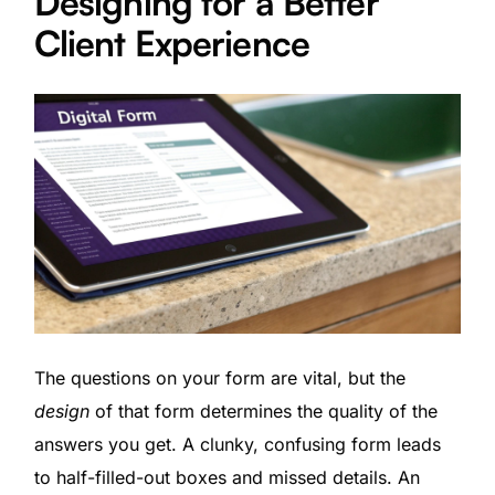
Designing for a Better
Client Experience
The questions on your form are vital, but the
design
of that form determines the quality of the
answers you get. A clunky, confusing form leads
to half-filled-out boxes and missed details. An