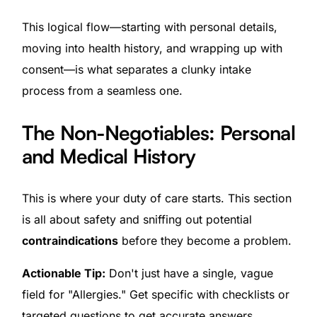
This logical flow—starting with personal details,
moving into health history, and wrapping up with
consent—is what separates a clunky intake
process from a seamless one.
The Non-Negotiables: Personal
and Medical History
This is where your duty of care starts. This section
is all about safety and sniffing out potential
contraindications
before they become a problem.
Actionable Tip:
Don't just have a single, vague
field for "Allergies." Get specific with checklists or
targeted questions to get accurate answers.