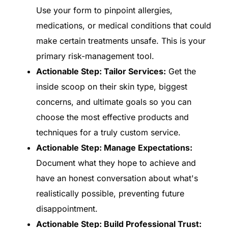
Use your form to pinpoint allergies,
medications, or medical conditions that could
make certain treatments unsafe. This is your
primary risk-management tool.
Actionable Step: Tailor Services:
Get the
inside scoop on their skin type, biggest
concerns, and ultimate goals so you can
choose the most effective products and
techniques for a truly custom service.
Actionable Step: Manage Expectations:
Document what they hope to achieve and
have an honest conversation about what's
realistically possible, preventing future
disappointment.
Actionable Step: Build Professional Trust: