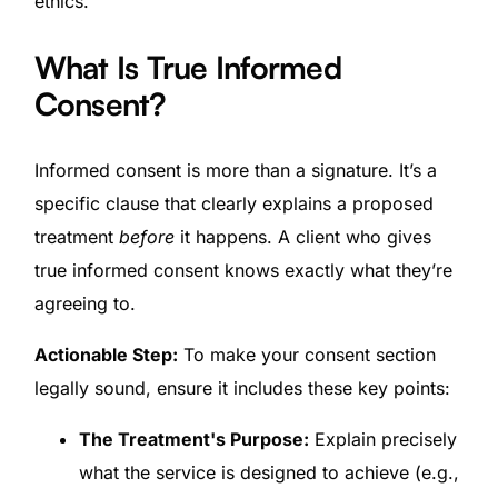
ethics.
What Is True Informed
Consent?
Informed consent is more than a signature. It’s a
specific clause that clearly explains a proposed
treatment
before
it happens. A client who gives
true informed consent knows exactly what they’re
agreeing to.
Actionable Step:
To make your consent section
legally sound, ensure it includes these key points:
The Treatment's Purpose:
Explain precisely
what the service is designed to achieve (e.g.,