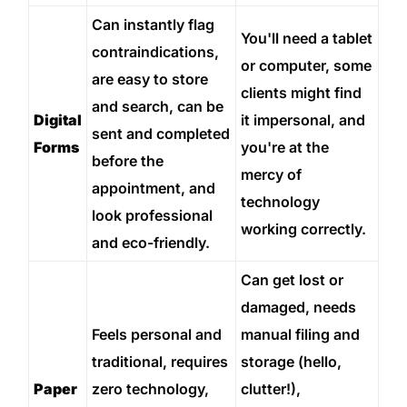
Can instantly flag
You'll need a tablet
contraindications,
or computer, some
are easy to store
clients might find
and search, can be
Digital
it impersonal, and
sent and completed
Forms
you're at the
before the
mercy of
appointment, and
technology
look professional
working correctly.
and eco-friendly.
Can get lost or
damaged, needs
Feels personal and
manual filing and
traditional, requires
storage (hello,
Paper
zero technology,
clutter!),