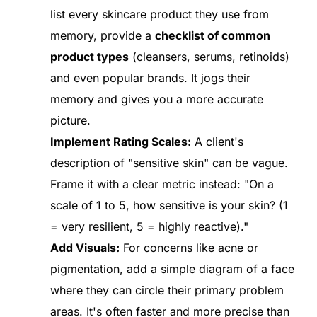
list every skincare product they use from
memory, provide a
checklist of common
product types
(cleansers, serums, retinoids)
and even popular brands. It jogs their
memory and gives you a more accurate
picture.
Implement Rating Scales:
A client's
description of "sensitive skin" can be vague.
Frame it with a clear metric instead: "On a
scale of 1 to 5, how sensitive is your skin? (1
= very resilient, 5 = highly reactive)."
Add Visuals:
For concerns like acne or
pigmentation, add a simple diagram of a face
where they can circle their primary problem
areas. It's often faster and more precise than