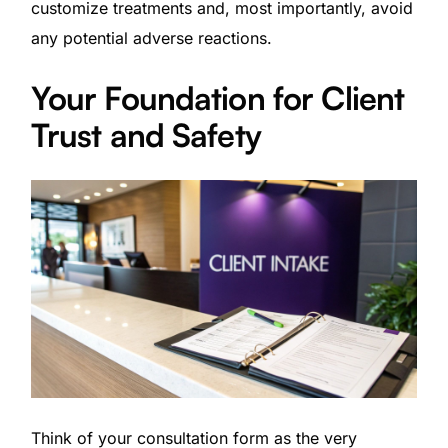
customize treatments and, most importantly, avoid
any potential adverse reactions.
Your Foundation for Client
Trust and Safety
Think of your consultation form as the very