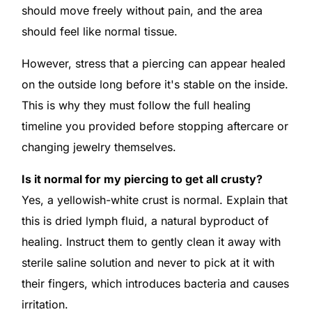
should move freely without pain, and the area
should feel like normal tissue.
However, stress that a piercing can appear healed
on the outside long before it's stable on the inside.
This is why they must follow the full healing
timeline you provided before stopping aftercare or
changing jewelry themselves.
Is it normal for my piercing to get all crusty?
Yes, a yellowish-white crust is normal. Explain that
this is dried lymph fluid, a natural byproduct of
healing. Instruct them to gently clean it away with
sterile saline solution and never to pick at it with
their fingers, which introduces bacteria and causes
irritation.