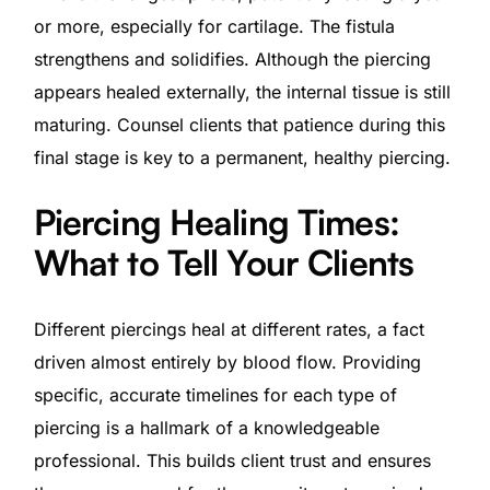
or more, especially for cartilage. The fistula
strengthens and solidifies. Although the piercing
appears healed externally, the internal tissue is still
maturing. Counsel clients that patience during this
final stage is key to a permanent, healthy piercing.
Piercing Healing Times:
What to Tell Your Clients
Different piercings heal at different rates, a fact
driven almost entirely by blood flow. Providing
specific, accurate timelines for each type of
piercing is a hallmark of a knowledgeable
professional. This builds client trust and ensures