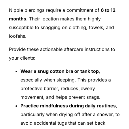
Nipple piercings require a commitment of
6 to 12
months
. Their location makes them highly
susceptible to snagging on clothing, towels, and
loofahs.
Provide these actionable aftercare instructions to
your clients:
Wear a snug cotton bra or tank top
,
especially when sleeping. This provides a
protective barrier, reduces jewelry
movement, and helps prevent snags.
Practice mindfulness during daily routines
,
particularly when drying off after a shower, to
avoid accidental tugs that can set back