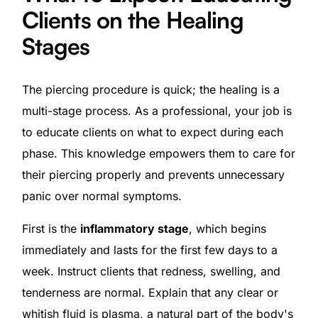
Clients on the Healing
Stages
The piercing procedure is quick; the healing is a
multi-stage process. As a professional, your job is
to educate clients on what to expect during each
phase. This knowledge empowers them to care for
their piercing properly and prevents unnecessary
panic over normal symptoms.
First is the
inflammatory stage
, which begins
immediately and lasts for the first few days to a
week. Instruct clients that redness, swelling, and
tenderness are normal. Explain that any clear or
whitish fluid is plasma, a natural part of the body's