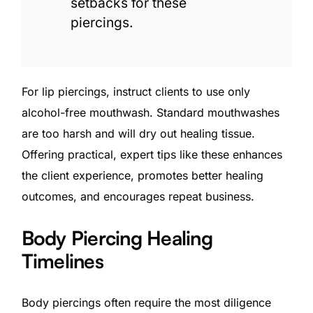
setbacks for these
piercings.
For lip piercings, instruct clients to use only
alcohol-free mouthwash. Standard mouthwashes
are too harsh and will dry out healing tissue.
Offering practical, expert tips like these enhances
the client experience, promotes better healing
outcomes, and encourages repeat business.
Body Piercing Healing
Timelines
Body piercings often require the most diligence