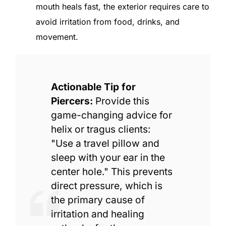
mouth heals fast, the exterior requires care to
avoid irritation from food, drinks, and
movement.
Actionable Tip for
Piercers:
Provide this
game-changing advice for
helix or tragus clients:
"Use a travel pillow and
sleep with your ear in the
center hole." This prevents
direct pressure, which is
the primary cause of
irritation and healing