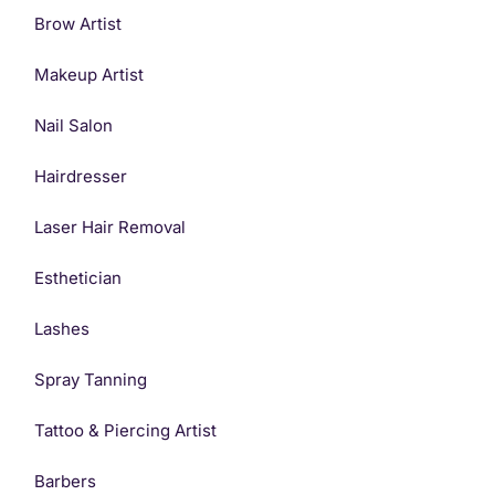
Brow Artist
Makeup Artist
Nail Salon
Hairdresser
Laser Hair Removal
Esthetician
Lashes
Spray Tanning
Get Started
Tattoo & Piercing Artist
Barbers