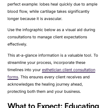
perfect example: lobes heal quickly due to ample
blood flow, while cartilage takes significantly
longer because it is avascular.
Use the infographic below as a visual aid during
consultations to manage client expectations
effectively.
This at-a-glance information is a valuable tool. To
streamline your process, incorporate these
timelines into your
esthetician client consultation
forms
. This ensures every client receives and
acknowledges the healing journey ahead,
protecting both them and your business.
What to Expect: Educating