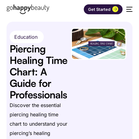
Get Started
Education
Piercing
Healing Time
Chart: A
Guide for
Professionals
Discover the essential
piercing healing time
chart to understand your
piercing’s healing