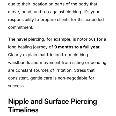
due to their location on parts of the body that
move, bend, and rub against clothing. It's your
responsibility to prepare clients for this extended
commitment.
The navel piercing, for example, is notorious for a
long healing journey of
9 months to a full year
.
Clearly explain that friction from clothing
waistbands and movement from sitting or bending
are constant sources of irritation. Stress that
consistent, gentle care is non-negotiable for
success.
Nipple and Surface Piercing
Timelines