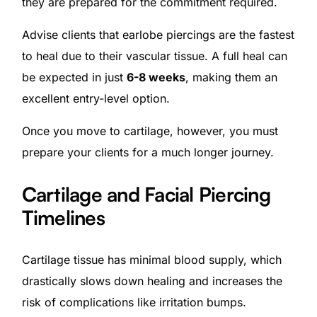
they are prepared for the commitment required.
Advise clients that earlobe piercings are the fastest
to heal due to their vascular tissue. A full heal can
be expected in just
6-8 weeks
, making them an
excellent entry-level option.
Once you move to cartilage, however, you must
prepare your clients for a much longer journey.
Cartilage and Facial Piercing
Timelines
Cartilage tissue has minimal blood supply, which
drastically slows down healing and increases the
risk of complications like irritation bumps.