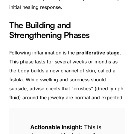
initial healing response.
The Building and
Strengthening Phases
Following inflammation is the
proliferative stage
.
This phase lasts for several weeks or months as
the body builds a new channel of skin, called a
fistula. While swelling and soreness should
subside, advise clients that "crusties" (dried lymph
fluid) around the jewelry are normal and expected.
Actionable Insight:
This is