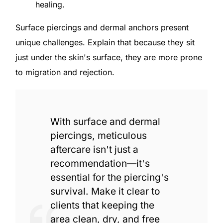
healing.
Surface piercings and dermal anchors present
unique challenges. Explain that because they sit
just under the skin's surface, they are more prone
to migration and rejection.
With surface and dermal
piercings, meticulous
aftercare isn't just a
recommendation—it's
essential for the piercing's
survival. Make it clear to
clients that keeping the
area clean, dry, and free