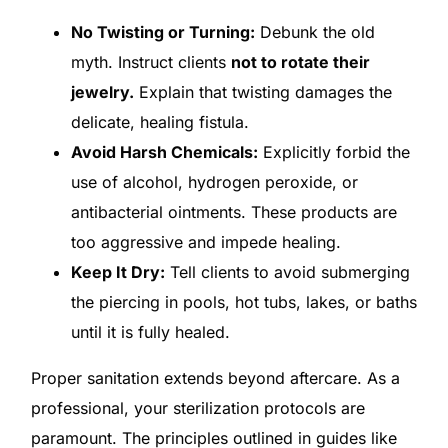
No Twisting or Turning:
Debunk the old
myth. Instruct clients
not to rotate their
jewelry.
Explain that twisting damages the
delicate, healing fistula.
Avoid Harsh Chemicals:
Explicitly forbid the
use of alcohol, hydrogen peroxide, or
antibacterial ointments. These products are
too aggressive and impede healing.
Keep It Dry:
Tell clients to avoid submerging
the piercing in pools, hot tubs, lakes, or baths
until it is fully healed.
Proper sanitation extends beyond aftercare. As a
professional, your sterilization protocols are
paramount. The principles outlined in guides like