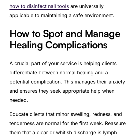
how to disinfect nail tools
are universally
applicable to maintaining a safe environment.
How to Spot and Manage
Healing Complications
A crucial part of your service is helping clients
differentiate between normal healing and a
potential complication. This manages their anxiety
and ensures they seek appropriate help when
needed.
Educate clients that minor swelling, redness, and
tenderness are normal for the first week. Reassure
them that a clear or whitish discharge is lymph