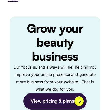
Grow
your
beauty
business
Our focus is, and always will be, helping you
improve your online presence and generate
more business from your website. That is
what we do, for you.
View pricing & plans