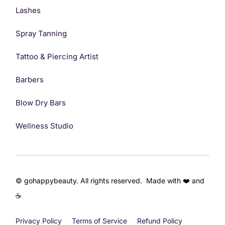
Lashes
Spray Tanning
Tattoo & Piercing Artist
Barbers
Blow Dry Bars
Wellness Studio
© gohappybeauty. All rights reserved. Made with ❤️ and
☕
Privacy Policy
Terms of Service
Refund Policy