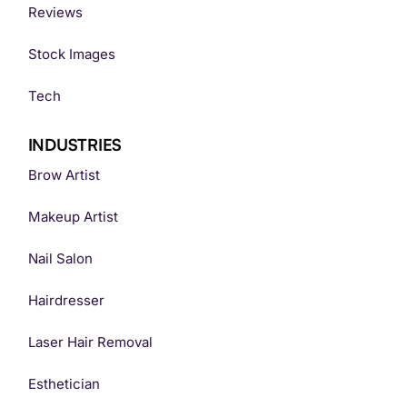
Reviews
Stock Images
Tech
INDUSTRIES
Brow Artist
Makeup Artist
Nail Salon
Hairdresser
Laser Hair Removal
Esthetician