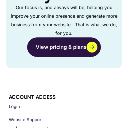
Our focus is, and always will be, helping you
improve your online presence and generate more
business from your website. That is what we do,
for you.
View pricing & plans
ACCOUNT ACCESS
Login
Website Support