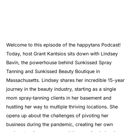
Welcome to this episode of the happytans Podcast!
Today, host Grant Kantsios sits down with Lindsey
Bavin, the powerhouse behind Sunkissed Spray
Tanning and Sunkissed Beauty Boutique in
Massachusetts. Lindsey shares her incredible 15-year
journey in the beauty industry, starting as a single
mom spray-tanning clients in her basement and
hustling her way to multiple thriving locations. She
opens up about the challenges of pivoting her
business during the pandemic, creating her own