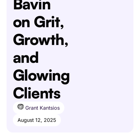
Bavin
on Grit,
Growth,
and
Glowing
Clients
Grant Kantsios
August 12, 2025