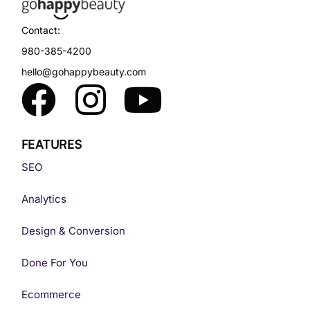
Contact:
980-385-4200
hello@gohappybeauty.com
FEATURES
SEO
Analytics
Design & Conversion
Done For You
Ecommerce