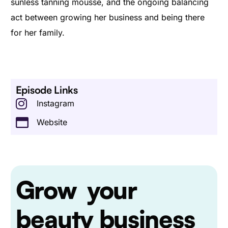
sunless tanning mousse, and the ongoing balancing
act between growing her business and being there
for her family.
Episode Links
Instagram
Website
Grow
your
beauty business