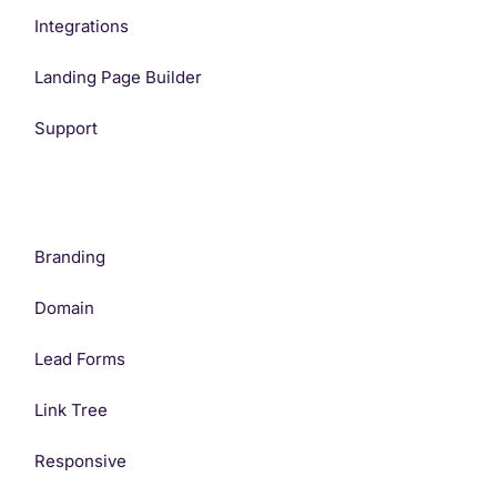
Integrations
Landing Page Builder
Support
Branding
Domain
Lead Forms
Link Tree
Responsive