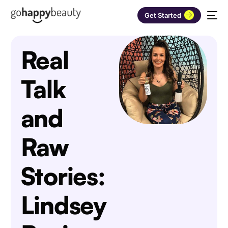
Get Started
Real
Talk
and
Raw
Stories:
Lindsey