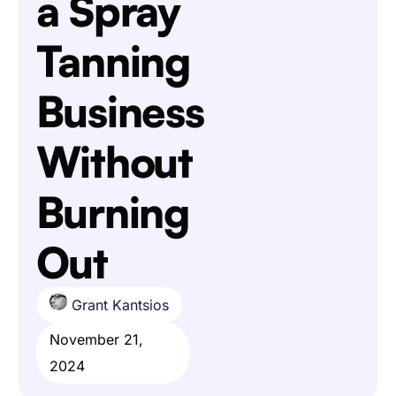
a Spray
Tanning
Business
Without
Burning
Out
Grant Kantsios
November 21,
2024