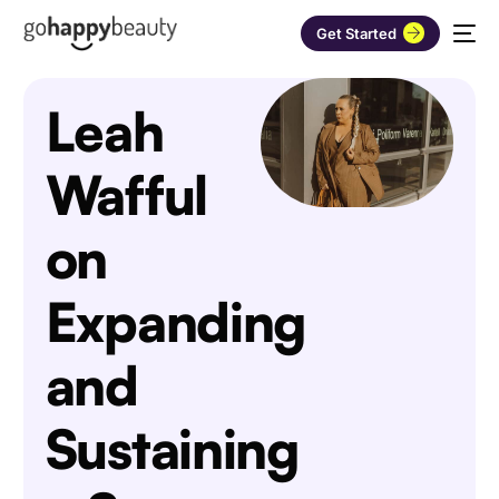
Get Started
Leah
Wafful
on
Expanding
and
Sustaining