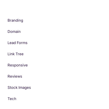
Branding
Domain
Lead Forms
Link Tree
Responsive
Reviews
Stock Images
Tech