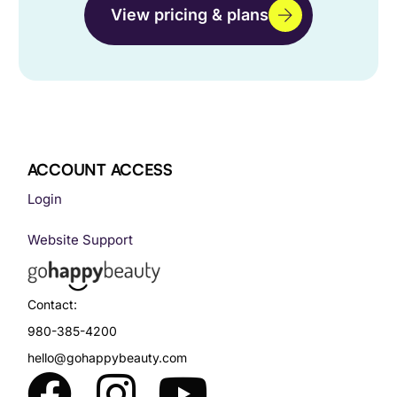
View pricing & plans
ACCOUNT ACCESS
Login
Website Support
Contact:
980-385-4200
hello@gohappybeauty.com