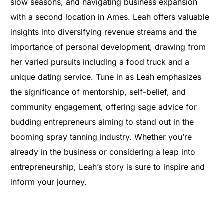
slow seasons, and navigating business expansion
with a second location in Ames. Leah offers valuable
insights into diversifying revenue streams and the
importance of personal development, drawing from
her varied pursuits including a food truck and a
unique dating service. Tune in as Leah emphasizes
the significance of mentorship, self-belief, and
community engagement, offering sage advice for
budding entrepreneurs aiming to stand out in the
booming spray tanning industry. Whether you’re
already in the business or considering a leap into
entrepreneurship, Leah’s story is sure to inspire and
inform your journey.