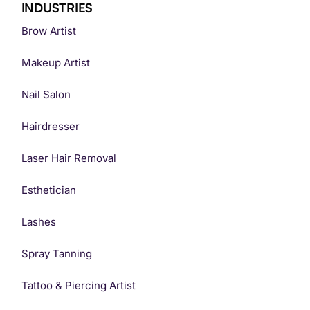
INDUSTRIES
Brow Artist
Makeup Artist
Nail Salon
Hairdresser
Laser Hair Removal
Esthetician
Lashes
Spray Tanning
Tattoo & Piercing Artist