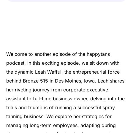
Welcome to another episode of the happytans
podcast! In this exciting episode, we sit down with
the dynamic Leah Wafful, the entrepreneurial force
behind Bronze 515 in Des Moines, Iowa. Leah shares
her riveting journey from corporate executive
assistant to full-time business owner, delving into the
trials and triumphs of running a successful spray
tanning business. We explore her strategies for
managing long-term employees, adapting during