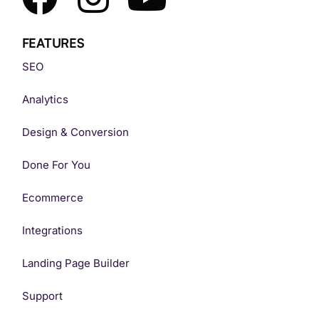
FEATURES
SEO
Analytics
Design & Conversion
Done For You
Ecommerce
Integrations
Landing Page Builder
Support