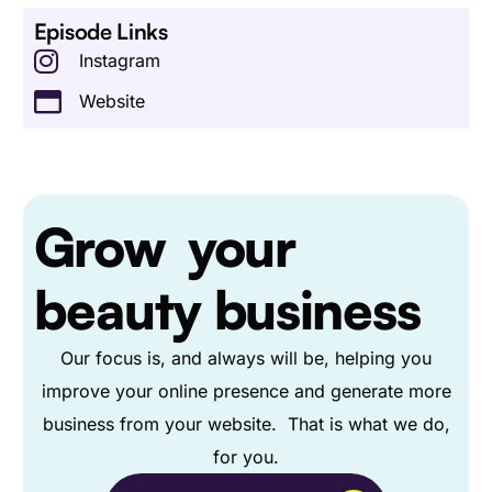
Episode Links
Instagram
Website
Grow
your
beauty business
Our focus is, and always will be, helping you
improve your online presence and generate more
business from your website. That is what we do,
for you.