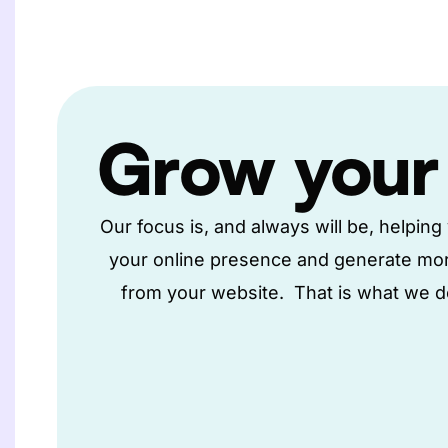
Grow
your
Our focus is, and always will be, helpin
your online presence and generate mo
from your website. That is what we do