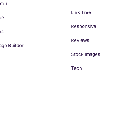
You
Link Tree
ce
Responsive
ns
Reviews
age Builder
Stock Images
Tech