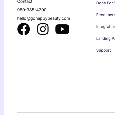
Contact:
Done For 
980-385-4200
Ecommer
hello@gohappybeauty.com
Integratio
Landing P
Support