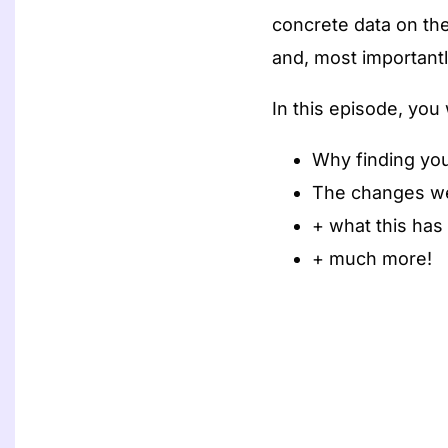
concrete data on the
and, most importantly
In this episode, you w
Why finding your
The changes we
+ what this has
+ much more!