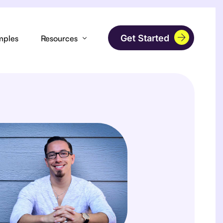
Get Started
mples
Resources
Podcast
orms
Laser Hair Removal
Blog
Blow Dry Bars
FAQs
mages
Nail Salon
 Page Builder
Barbers
tions
Head Spa
s
Tattoo & Piercing Artist
Analytics