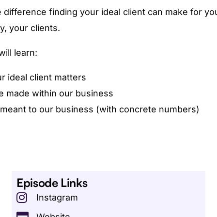
 difference finding your ideal client can make for y
, your clients.
ill learn:
 ideal client matters
 made within our business
 meant to our business (with concrete numbers)
Episode Links
Instagram
Website