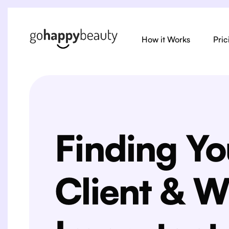
How it Works
Pric
Finding Yo
Client & W