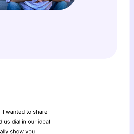
t
s
 I wanted to share
us dial in our ideal
ually show you