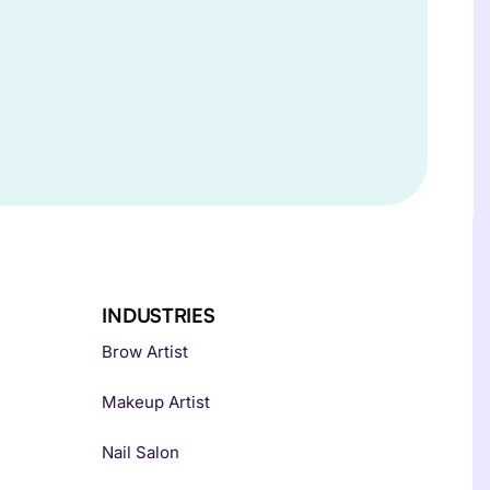
INDUSTRIES
Brow Artist
Makeup Artist
Nail Salon