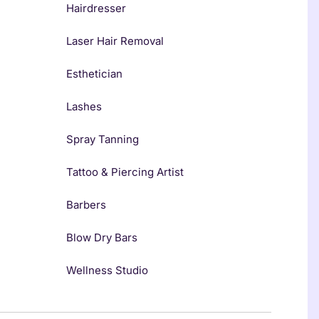
Hairdresser
Laser Hair Removal
Esthetician
Lashes
Spray Tanning
Tattoo & Piercing Artist
Barbers
Blow Dry Bars
Wellness Studio