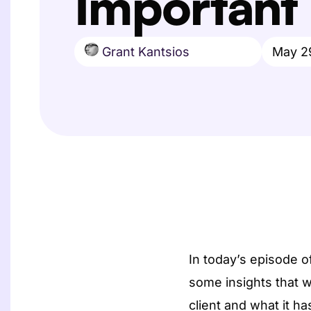
Important
Grant Kantsios
May 2
In today’s episode 
some insights that w
client and what it h