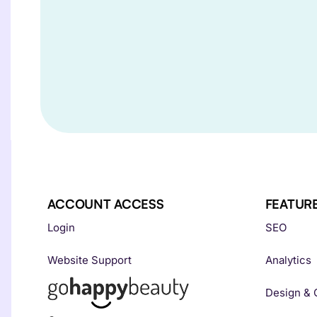
ACCOUNT ACCESS
FEATUR
Login
SEO
Website Support
Analytics
Design & 