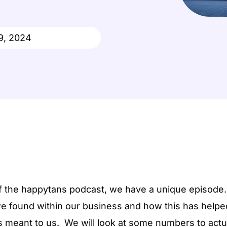
Wellness Studio
Done For You
Suppor
9, 2024
Ecommerce
Pop-Up
of the happytans podcast, we have a unique episode.
e found within our business and how this has helped 
as meant to us. We will look at some numbers to act