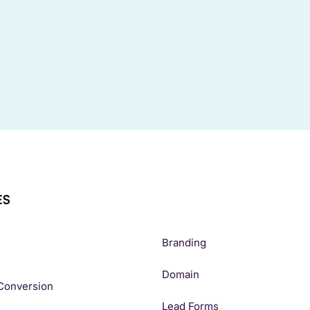
ES
Branding
Domain
Conversion
Lead Forms