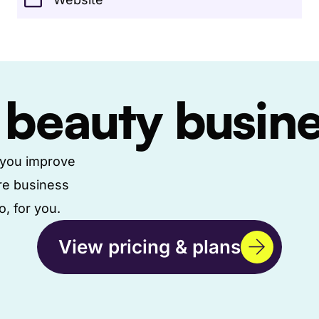
 beauty busin
g you improve
re business
, for you.
View pricing & plans