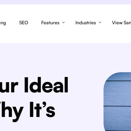
ing
SEO
Features
Industries
View Sa
SEO
Lead F
Spray Tanning
Link Tree
Tech
Lashes
ur Ideal
Design & Conversion
Stock I
Esthetician
Domain
Landing
hy It’s
Brow Artist
Responsive
Integra
Hairdresser
Content
Review
Makeup Artist
Branding
Custom 