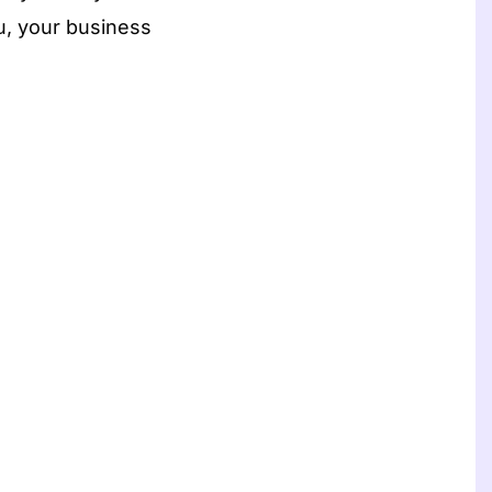
ou, your business