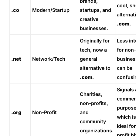
brands,
cool, sh
.co
Modern/Startup
startups, and
alternat
creative
.com
.
businesses.
Originally for
Less int
tech, now a
for non
.net
Network/Tech
general
busines
alternative to
can be
.com
.
confusi
Signals 
Charities,
commerc
non-profits,
purpose
.org
Non-Profit
and
which is
community
ideal for
organizations.
profit bi