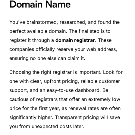
Domain Name
You've brainstormed, researched, and found the
perfect available domain. The final step is to
register it through a
domain registrar
. These
companies officially reserve your web address,
ensuring no one else can claim it.
Choosing the right registrar is important. Look for
one with clear, upfront pricing, reliable customer
support, and an easy-to-use dashboard. Be
cautious of registrars that offer an extremely low
price for the first year, as renewal rates are often
significantly higher. Transparent pricing will save
you from unexpected costs later.