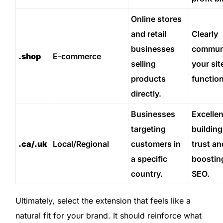
Online stores
and retail
Clearly
businesses
commun
.shop
E-commerce
selling
your sit
products
function
directly.
Businesses
Excellen
targeting
building
.ca/.uk
Local/Regional
customers in
trust an
a specific
boosting
country.
SEO.
Ultimately, select the extension that feels like a
natural fit for your brand. It should reinforce what