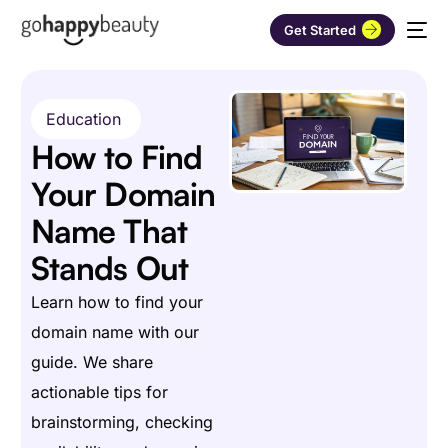
Get Started
Education
How to Find
Your Domain
Name That
Stands Out
Learn how to find your
domain name with our
guide. We share
actionable tips for
brainstorming, checking