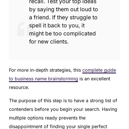
recall. Test your top ideas
by saying them out loud to
a friend. If they struggle to
spell it back to you, it
might be too complicated
for new clients.
For more in-depth strategies, this
complete guide
to business name brainstorming
is an excellent
resource.
The purpose of this step is to have a strong list of
contenders before you begin your search. Having
multiple options ready prevents the
disappointment of finding your single perfect