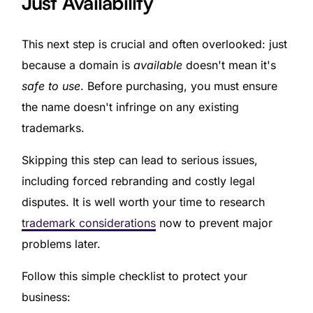
Just Availability
This next step is crucial and often overlooked: just
because a domain is
available
doesn't mean it's
safe to use
. Before purchasing, you must ensure
the name doesn't infringe on any existing
trademarks.
Skipping this step can lead to serious issues,
including forced rebranding and costly legal
disputes. It is well worth your time to research
trademark considerations
now to prevent major
problems later.
Follow this simple checklist to protect your
business: