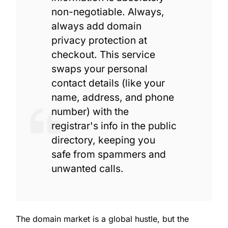
non-negotiable. Always,
always add domain
privacy protection at
checkout. This service
swaps your personal
contact details (like your
name, address, and phone
number) with the
registrar's info in the public
directory, keeping you
safe from spammers and
unwanted calls.
The domain market is a global hustle, but the