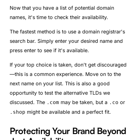
Now that you have a list of potential domain
names, it's time to check their availability.
The fastest method is to use a domain registrar's
search bar. Simply enter your desired name and
press enter to see if it's available.
If your top choice is taken, don't get discouraged
—this is a common experience. Move on to the
next name on your list. This is also a good
opportunity to test the alternative TLDs we
discussed. The
may be taken, but a
or
.com
.co
might be available and a perfect fit.
.shop
Protecting Your Brand Beyond