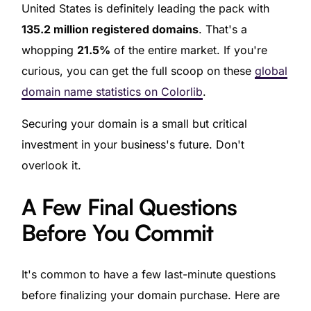
United States is definitely leading the pack with
135.2 million registered domains
. That's a
whopping
21.5%
of the entire market. If you're
curious, you can get the full scoop on these
global
domain name statistics on Colorlib
.
Securing your domain is a small but critical
investment in your business's future. Don't
overlook it.
A Few Final Questions
Before You Commit
It's common to have a few last-minute questions
before finalizing your domain purchase. Here are