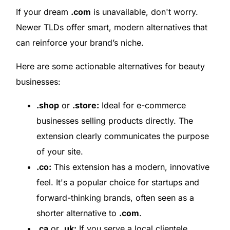
If your dream
.com
is unavailable, don't worry.
Newer TLDs offer smart, modern alternatives that
can reinforce your brand’s niche.
Here are some actionable alternatives for beauty
businesses:
.shop
or
.store:
Ideal for e-commerce
businesses selling products directly. The
extension clearly communicates the purpose
of your site.
.co:
This extension has a modern, innovative
feel. It's a popular choice for startups and
forward-thinking brands, often seen as a
shorter alternative to
.com
.
.ca
or
.uk:
If you serve a local clientele,