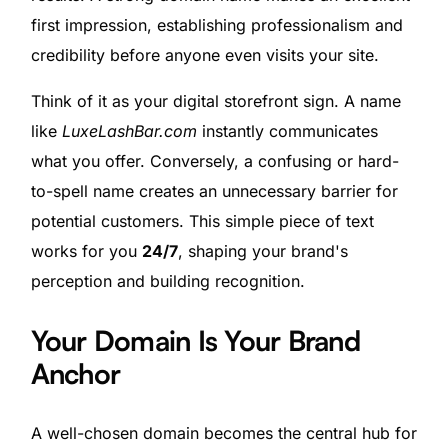
first impression, establishing professionalism and
credibility before anyone even visits your site.
Think of it as your digital storefront sign. A name
like
LuxeLashBar.com
instantly communicates
what you offer. Conversely, a confusing or hard-
to-spell name creates an unnecessary barrier for
potential customers. This simple piece of text
works for you
24/7
, shaping your brand's
perception and building recognition.
Your Domain Is Your Brand
Anchor
A well-chosen domain becomes the central hub for