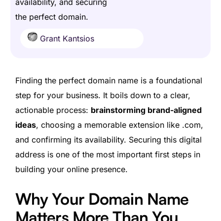
availability, and securing
the perfect domain.
Grant Kantsios
Finding the perfect domain name is a foundational
step for your business. It boils down to a clear,
actionable process:
brainstorming brand-aligned
ideas
, choosing a memorable extension like .com,
and confirming its availability. Securing this digital
address is one of the most important first steps in
building your online presence.
Why Your Domain Name
Matters More Than You