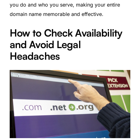
you do and who you serve, making your entire
domain name memorable and effective.
How to Check Availability
and Avoid Legal
Headaches