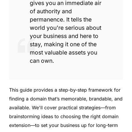
gives you an immediate air
of authority and
permanence. It tells the
world you're serious about
your business and here to
stay, making it one of the
most valuable assets you
can own.
This guide provides a step-by-step framework for
finding a domain that’s memorable, brandable, and
available. We'll cover practical strategies—from
brainstorming ideas to choosing the right domain
extension—to set your business up for long-term