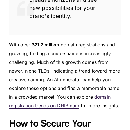
new possibilities for your
brand's identity.
With over
371.7 million
domain registrations and
growing, finding a unique name is increasingly
challenging. Much of this growth comes from
newer, niche TLDs, indicating a trend toward more
creative naming. An AI generator can help you
explore these options and find a memorable name
in a crowded market. You can explore
domain
registration trends on DNIB.com
for more insights.
How to Secure Your