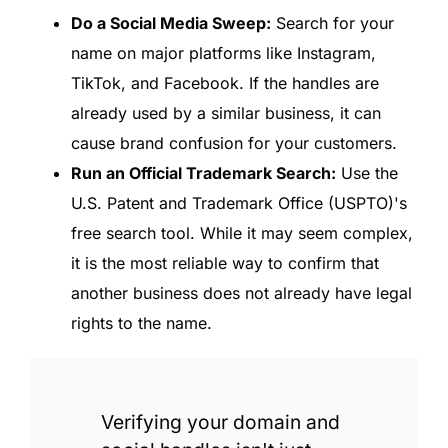
Do a Social Media Sweep:
Search for your
name on major platforms like Instagram,
TikTok, and Facebook. If the handles are
already used by a similar business, it can
cause brand confusion for your customers.
Run an Official Trademark Search:
Use the
U.S. Patent and Trademark Office (USPTO)'s
free search tool. While it may seem complex,
it is the most reliable way to confirm that
another business does not already have legal
rights to the name.
Verifying your domain and