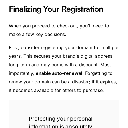
Finalizing Your Registration
When you proceed to checkout, you'll need to
make a few key decisions.
First, consider registering your domain for multiple
years. This secures your brand's digital address
long-term and may come with a discount. Most
importantly,
enable auto-renewal
. Forgetting to
renew your domain can be a disaster; if it expires,
it becomes available for others to purchase.
Protecting your personal
information is absolutely