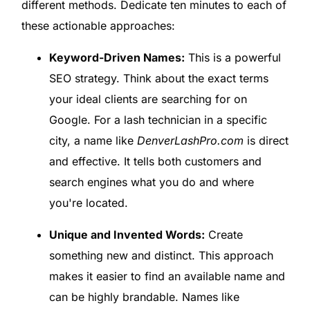
different methods. Dedicate ten minutes to each of
these actionable approaches:
Keyword-Driven Names:
This is a powerful
SEO strategy. Think about the exact terms
your ideal clients are searching for on
Google. For a lash technician in a specific
city, a name like
DenverLashPro.com
is direct
and effective. It tells both customers and
search engines what you do and where
you're located.
Unique and Invented Words:
Create
something new and distinct. This approach
makes it easier to find an available name and
can be highly brandable. Names like