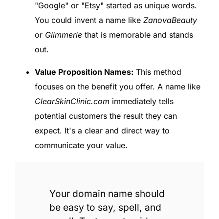
"Google" or "Etsy" started as unique words.
You could invent a name like
ZanovaBeauty
or
Glimmerie
that is memorable and stands
out.
Value Proposition Names:
This method
focuses on the benefit you offer. A name like
ClearSkinClinic.com
immediately tells
potential customers the result they can
expect. It's a clear and direct way to
communicate your value.
Your domain name should
be easy to say, spell, and