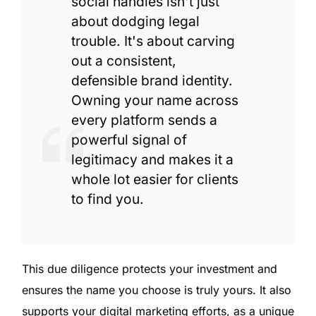
social handles isn't just
about dodging legal
trouble. It's about carving
out a consistent,
defensible brand identity.
Owning your name across
every platform sends a
powerful signal of
legitimacy and makes it a
whole lot easier for clients
to find you.
This due diligence protects your investment and
ensures the name you choose is truly yours. It also
supports your digital marketing efforts, as a unique