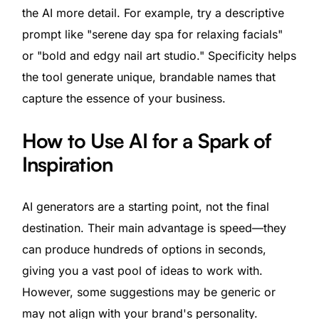
the AI more detail. For example, try a descriptive
prompt like "serene day spa for relaxing facials"
or "bold and edgy nail art studio." Specificity helps
the tool generate unique, brandable names that
capture the essence of your business.
How to Use AI for a Spark of
Inspiration
AI generators are a starting point, not the final
destination. Their main advantage is speed—they
can produce hundreds of options in seconds,
giving you a vast pool of ideas to work with.
However, some suggestions may be generic or
may not align with your brand's personality.