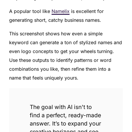
A popular tool like
Namelix
is excellent for
generating short, catchy business names.
This screenshot shows how even a simple
keyword can generate a ton of stylized names and
even logo concepts to get your wheels turning.
Use these outputs to identify patterns or word
combinations you like, then refine them into a
name that feels uniquely yours.
The goal with AI isn't to
find a perfect, ready-made
answer. It’s to expand your
creative horizons and see