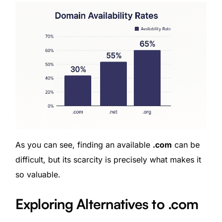
As you can see, finding an available
.com
can be
difficult, but its scarcity is precisely what makes it
so valuable.
Exploring Alternatives to .com