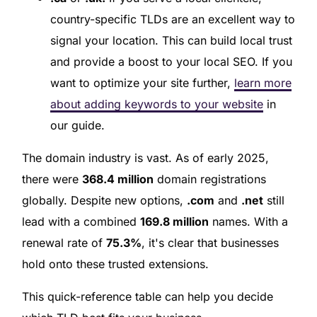
country-specific TLDs are an excellent way to
signal your location. This can build local trust
and provide a boost to your local SEO. If you
want to optimize your site further,
learn more
about adding keywords to your website
in
our guide.
The domain industry is vast. As of early 2025,
there were
368.4 million
domain registrations
globally. Despite new options,
.com
and
.net
still
lead with a combined
169.8 million
names. With a
renewal rate of
75.3%
, it's clear that businesses
hold onto these trusted extensions.
This quick-reference table can help you decide