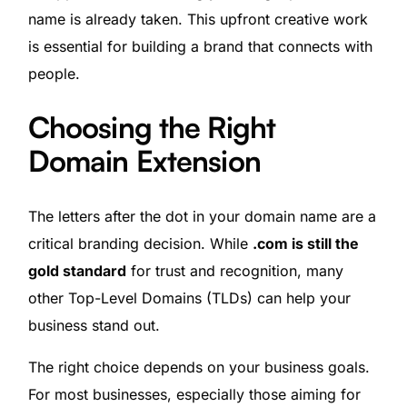
name is already taken. This upfront creative work
is essential for building a brand that connects with
people.
Choosing the Right
Domain Extension
The letters after the dot in your domain name are a
critical branding decision. While
.com is still the
gold standard
for trust and recognition, many
other Top-Level Domains (TLDs) can help your
business stand out.
The right choice depends on your business goals.
For most businesses, especially those aiming for