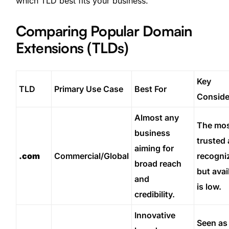
which TLD best fits your business.
Comparing Popular Domain
Extensions (TLDs)
Key
TLD
Primary Use Case
Best For
Conside
Almost any
The mo
business
trusted
aiming for
.com
Commercial/Global
recogni
broad reach
but avail
and
is low.
credibility.
Innovative
Seen as