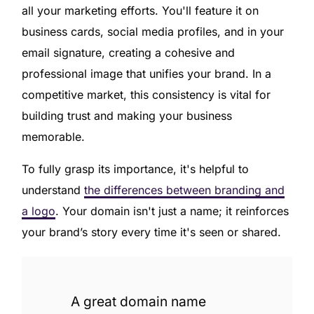
all your marketing efforts. You'll feature it on
business cards, social media profiles, and in your
email signature, creating a cohesive and
professional image that unifies your brand. In a
competitive market, this consistency is vital for
building trust and making your business
memorable.
To fully grasp its importance, it's helpful to
understand
the differences between branding and
a logo
. Your domain isn't just a name; it reinforces
your brand’s story every time it's seen or shared.
A great domain name