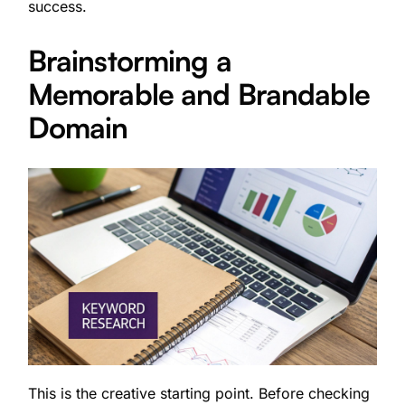
success.
Brainstorming a
Memorable and Brandable
Domain
This is the creative starting point. Before checking