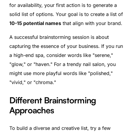
for availability, your first action is to generate a
solid list of options. Your goal is to create a list of
10-15 potential names
that align with your brand.
A successful brainstorming session is about
capturing the essence of your business. If you run
a high-end spa, consider words like "serene,"
"glow," or "haven." For a trendy nail salon, you
might use more playful words like "polished,"
"vivid," or "chroma."
Different Brainstorming
Approaches
To build a diverse and creative list, try a few