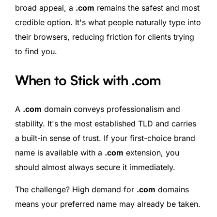
broad appeal, a
.com
remains the safest and most
credible option. It's what people naturally type into
their browsers, reducing friction for clients trying
to find you.
When to Stick with .com
A
.com
domain conveys professionalism and
stability. It's the most established TLD and carries
a built-in sense of trust. If your first-choice brand
name is available with a
.com
extension, you
should almost always secure it immediately.
The challenge? High demand for
.com
domains
means your preferred name may already be taken.