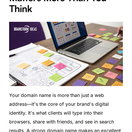
Think
Your domain name is more than just a web
address—it's the core of your brand's digital
identity. It's what clients will type into their
browsers, share with friends, and see in search
results. A strong domain name makes an excellent