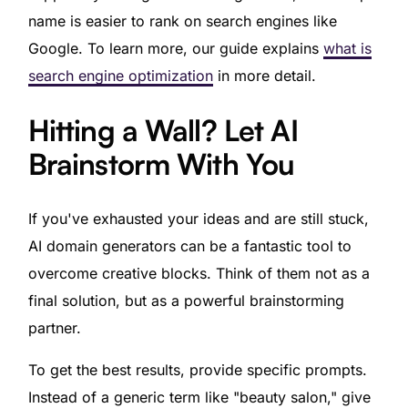
name is easier to rank on search engines like
Google. To learn more, our guide explains
what is
search engine optimization
in more detail.
Hitting a Wall? Let AI
Brainstorm With You
If you've exhausted your ideas and are still stuck,
AI domain generators can be a fantastic tool to
overcome creative blocks. Think of them not as a
final solution, but as a powerful brainstorming
partner.
To get the best results, provide specific prompts.
Instead of a generic term like "beauty salon," give